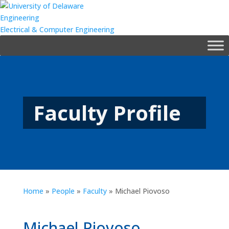
Engineering
Electrical & Computer Engineering
Faculty Profile
Home
»
People
»
Faculty
»
Michael Piovoso
Michael Piovoso