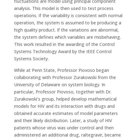
fluctuations are model using principal component
analysis. This model is then used to test process
operations. If the variability is consistent with normal
operation, the system is assumed to be producing a
high quality product. If the variations are abnormal,
the system defines which variables are misbehaving.
This work resulted in the awarding of the Control
Systems Technology Award by the IEEE Control
Systems Society.
While at Penn State, Professor Piovoso began
collaborating with Professor Zurakowski from the
University of Delaware on system biology. In
particular, Professor Piovoso, together with Dr.
Zurakowski’s group, helped develop mathematical
models for HIV and its interaction with drugs and
obtained accurate estimates of model parameters
and their likely distribution. Later, a study of HIV
patients whose virus was under control and then
administered an additional drug, raltegravir, became