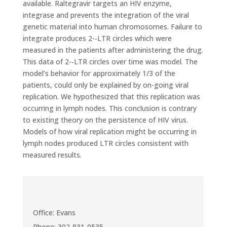
available. Raltegravir targets an HIV enzyme,
integrase and prevents the integration of the viral
genetic material into human chromosomes. Failure to
integrate produces 2-­‐LTR circles which were
measured in the patients after administering the drug.
This data of 2-­‐LTR circles over time was model. The
model’s behavior for approximately 1/3 of the
patients, could only be explained by on-going viral
replication. We hypothesized that this replication was
occurring in lymph nodes. This conclusion is contrary
to existing theory on the persistence of HIV virus.
Models of how viral replication might be occurring in
lymph nodes produced LTR circles consistent with
measured results.
Office: Evans
Phone: 302-831-0535