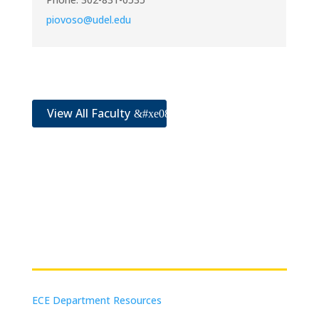
piovoso@udel.edu
View All Faculty
Resources
ECE Department Resources