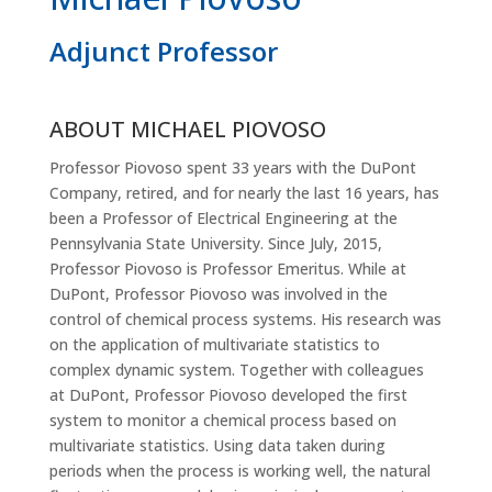
Adjunct Professor
ABOUT MICHAEL PIOVOSO
Professor Piovoso spent 33 years with the DuPont
Company, retired, and for nearly the last 16 years, has
been a Professor of Electrical Engineering at the
Pennsylvania State University. Since July, 2015,
Professor Piovoso is Professor Emeritus. While at
DuPont, Professor Piovoso was involved in the
control of chemical process systems. His research was
on the application of multivariate statistics to
complex dynamic system. Together with colleagues
at DuPont, Professor Piovoso developed the first
system to monitor a chemical process based on
multivariate statistics. Using data taken during
periods when the process is working well, the natural