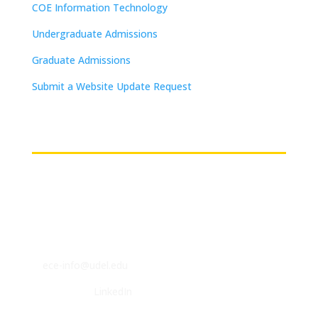
COE Information Technology
Undergraduate Admissions
Graduate Admissions
Submit a Website Update Request
(on-campus or VPN connections)
Contact
ECE Department
140 Evans Hall
Newark, DE 19716
P: (302) 831-2405
F: (302) 831-4375
E:
ece-info@udel.edu
Follow us on
LinkedIn