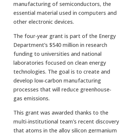
manufacturing of semiconductors, the
essential material used in computers and
other electronic devices.
The four-year grant is part of the Energy
Department’s $540 million in research
funding to universities and national
laboratories focused on clean energy
technologies. The goal is to create and
develop low-carbon manufacturing
processes that will reduce greenhouse-
gas emissions.
This grant was awarded thanks to the
multi-institutional team’s recent discovery
that atoms in the alloy silicon germanium