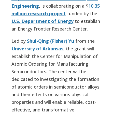
Engineering
, is collaborating on a $
10.35
million research project
funded by the
U.S. Department of Energy
to establish
an Energy Frontier Research Center.
Led by
Shui-Qing (Fisher) Yu
from the
University of Arkansas
, the grant will
establish the Center for Manipulation of
Atomic Ordering for Manufacturing
Semiconductors. The center will be
dedicated to investigating the formation
of atomic orders in semiconductor alloys
and their effects on various physical
properties and will enable reliable, cost-
effective, and transformative