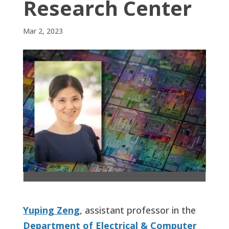
Research Center
Mar 2, 2023
Yuping Zeng
, assistant professor in the
Department of Electrical & Computer