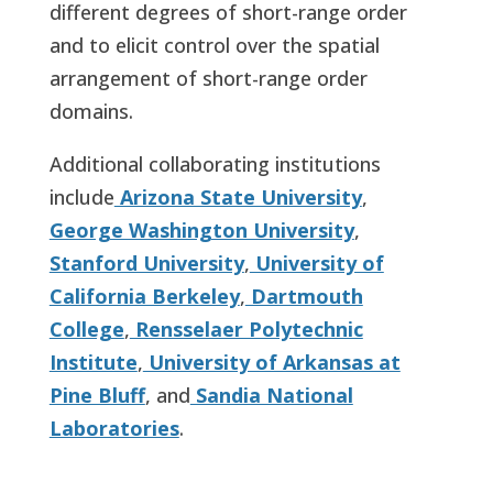
different degrees of short-range order
and to elicit control over the spatial
arrangement of short-range order
domains.
Additional collaborating institutions
include
Arizona State University
,
George Washington University
,
Stanford University
,
University of
California Berkeley
,
Dartmouth
College
,
Rensselaer Polytechnic
Institute
,
University of Arkansas at
Pine Bluff
, and
Sandia National
Laboratories
.