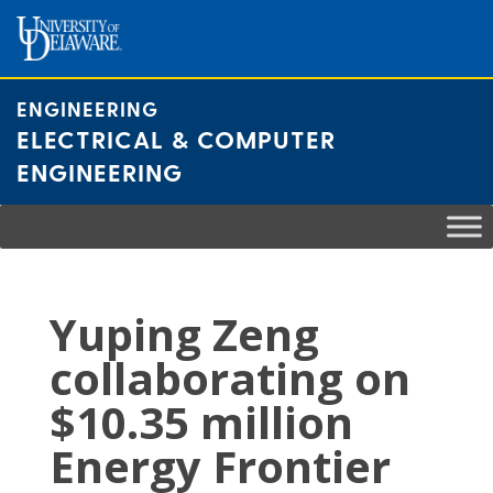
Skip
to
content
ENGINEERING
ELECTRICAL & COMPUTER
ENGINEERING
Yuping Zeng
collaborating on
$10.35 million
Energy Frontier