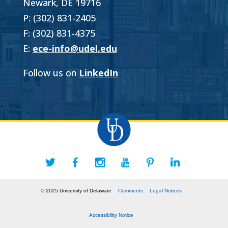
Newark, DE 19716
P: (302) 831-2405
F: (302) 831-4375
E:
ece-info@udel.edu
Follow us on
LinkedIn
© 2025 University of Delaware
Comments
Legal Notices
Accessibility Notice