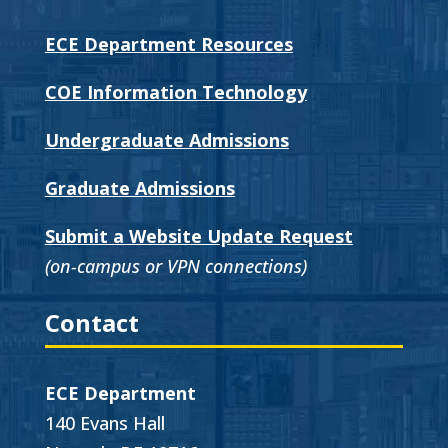
ECE Department Resources
COE Information Technology
Undergraduate Admissions
Graduate Admissions
Submit a Website Update Request
(on-campus or VPN connections)
Contact
ECE Department
140 Evans Hall