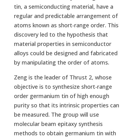
tin, a semiconducting material, have a
regular and predictable arrangement of
atoms known as short-range order. This
discovery led to the hypothesis that
material properties in semiconductor
alloys could be designed and fabricated
by manipulating the order of atoms.
Zeng is the leader of Thrust 2, whose
objective is to synthesize short-range
order germanium tin of high enough
purity so that its intrinsic properties can
be measured. The group will use
molecular beam epitaxy synthesis
methods to obtain germanium tin with