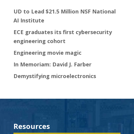
UD to Lead $21.5 Million NSF National
AI Institute
ECE graduates its first cybersecurity
engineering cohort
Engineering movie magic
In Memoriam: David J. Farber
Demystifying microelectronics
Resources