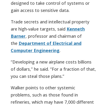
designed to take control of systems or
gain access to sensitive data.
Trade secrets and intellectual property
are high-value targets, said
Kenneth
Barner
, professor and chairman of
the
Department of Electrical and
Computer Engineering
.
“Developing a new airplane costs billions
of dollars,” he said. “For a fraction of that,
you can steal those plans.”
Walker points to other systemic
problems, such as those found in
refineries, which may have 7,000 different