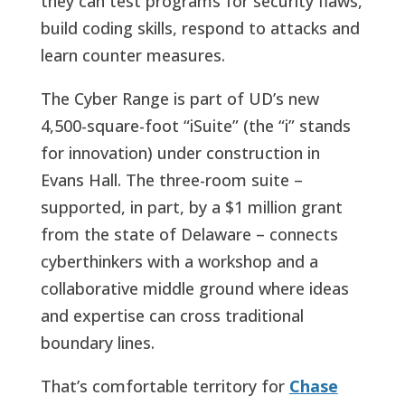
they can test programs for security flaws,
build coding skills, respond to attacks and
learn counter measures.
The Cyber Range is part of UD’s new
4,500-square-foot “iSuite” (the “i” stands
for innovation) under construction in
Evans Hall. The three-room suite –
supported, in part, by a $1 million grant
from the state of Delaware – connects
cyberthinkers with a workshop and a
collaborative middle ground where ideas
and expertise can cross traditional
boundary lines.
That’s comfortable territory for
Chase