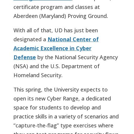
certificate program and classes at
Aberdeen (Maryland) Proving Ground.
With all of that, UD has just been
designated a
National Center of
Academic Excellence in Cyber
Defense
by the National Security Agency
(NSA) and the U.S. Department of
Homeland Security.
This spring, the University expects to
open its new Cyber Range, a dedicated
space for students to develop and
practice skills in a variety of scenarios and
“capture-the-flag” type exercises where