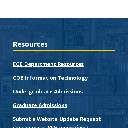
Resources
ECE Department Resources
COE Information Technology
Undergraduate Admissions
Graduate Admissions
Submit a Website Update Request
(on-campus or VPN connections)