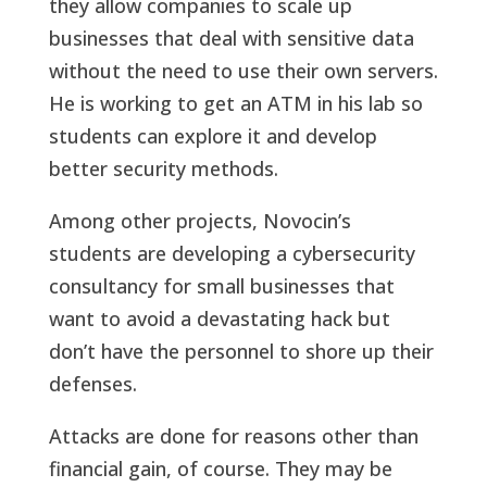
they allow companies to scale up
businesses that deal with sensitive data
without the need to use their own servers.
He is working to get an ATM in his lab so
students can explore it and develop
better security methods.
Among other projects, Novocin’s
students are developing a cybersecurity
consultancy for small businesses that
want to avoid a devastating hack but
don’t have the personnel to shore up their
defenses.
Attacks are done for reasons other than
financial gain, of course. They may be