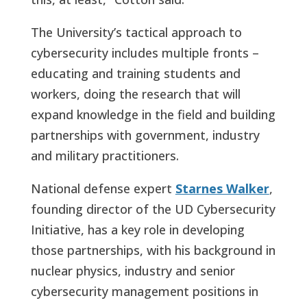
The University’s tactical approach to
cybersecurity includes multiple fronts –
educating and training students and
workers, doing the research that will
expand knowledge in the field and building
partnerships with government, industry
and military practitioners.
National defense expert
Starnes Walker
,
founding director of the UD Cybersecurity
Initiative, has a key role in developing
those partnerships, with his background in
nuclear physics, industry and senior
cybersecurity management positions in