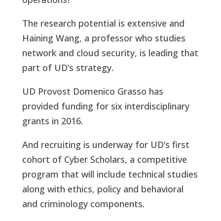
The research potential is extensive and
Haining Wang, a professor who studies
network and cloud security, is leading that
part of UD’s strategy.
UD Provost Domenico Grasso has
provided funding for six interdisciplinary
grants in 2016.
And recruiting is underway for UD’s first
cohort of Cyber Scholars, a competitive
program that will include technical studies
along with ethics, policy and behavioral
and criminology components.