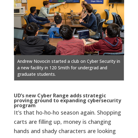
Andrew Novocin started a club on Cyber Security in
a new facility in 120 Smith for undergrad and
graduate students.
UD’s new Cyber Range adds strategic
proving ground to expanding cybersecurity
program
It’s that ho-ho-ho season again. Shopping
carts are filling up, money is changing
hands and shady characters are looking