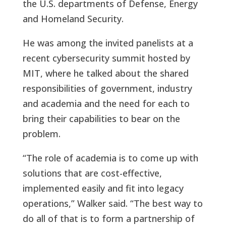
the U.S. departments of Defense, Energy
and Homeland Security.
He was among the invited panelists at a
recent cybersecurity summit hosted by
MIT, where he talked about the shared
responsibilities of government, industry
and academia and the need for each to
bring their capabilities to bear on the
problem.
“The role of academia is to come up with
solutions that are cost-effective,
implemented easily and fit into legacy
operations,” Walker said. “The best way to
do all of that is to form a partnership of