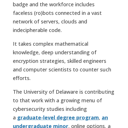
badge and the workforce includes
faceless (ro)bots connected in a vast
network of servers, clouds and
indecipherable code.
It takes complex mathematical
knowledge, deep understanding of
encryption strategies, skilled engineers
and computer scientists to counter such
efforts.
The University of Delaware is contributing
to that work with a growing menu of
cybersecurity studies including
a
graduate-level degree program
,
an
undergraduate minor
, online options, a