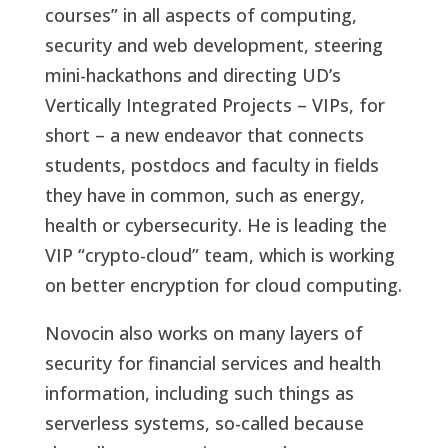
courses” in all aspects of computing,
security and web development, steering
mini-hackathons and directing UD’s
Vertically Integrated Projects – VIPs, for
short – a new endeavor that connects
students, postdocs and faculty in fields
they have in common, such as energy,
health or cybersecurity. He is leading the
VIP “crypto-cloud” team, which is working
on better encryption for cloud computing.
Novocin also works on many layers of
security for financial services and health
information, including such things as
serverless systems, so-called because