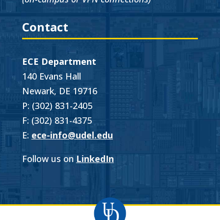
Contact
ECE Department
140 Evans Hall
Newark, DE 19716
P: (302) 831-2405
F: (302) 831-4375
E:
ece-info@udel.edu
Follow us on
LinkedIn