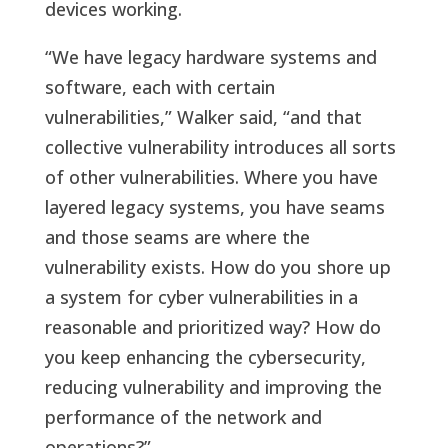
devices working.
“We have legacy hardware systems and
software, each with certain
vulnerabilities,” Walker said, “and that
collective vulnerability introduces all sorts
of other vulnerabilities. Where you have
layered legacy systems, you have seams
and those seams are where the
vulnerability exists. How do you shore up
a system for cyber vulnerabilities in a
reasonable and prioritized way? How do
you keep enhancing the cybersecurity,
reducing vulnerability and improving the
performance of the network and
operations?”