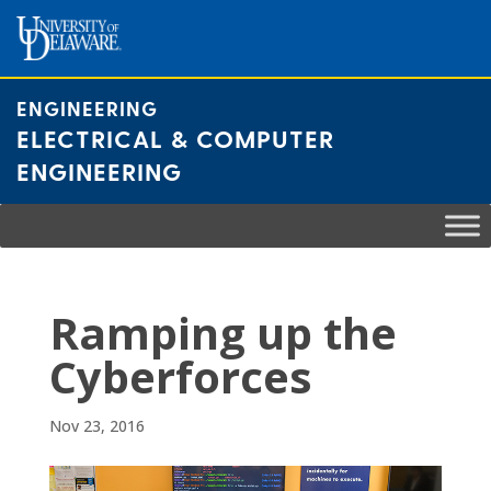
Skip
to
content
ENGINEERING
ELECTRICAL & COMPUTER
ENGINEERING
Ramping up the
Cyberforces
Nov 23, 2016