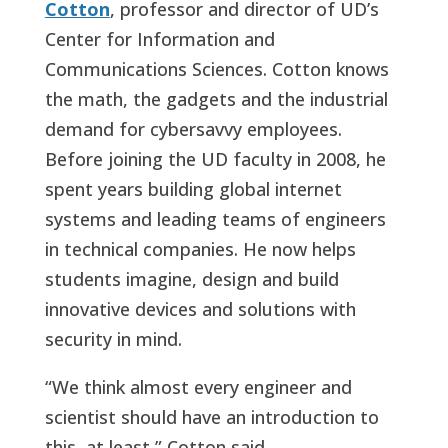
Cotton
, professor and director of UD’s
Center for Information and
Communications Sciences. Cotton knows
the math, the gadgets and the industrial
demand for cybersavvy employees.
Before joining the UD faculty in 2008, he
spent years building global internet
systems and leading teams of engineers
in technical companies. He now helps
students imagine, design and build
innovative devices and solutions with
security in mind.
“We think almost every engineer and
scientist should have an introduction to
this, at least,” Cotton said.