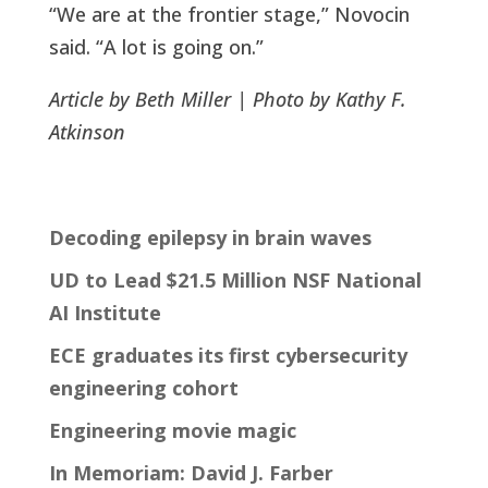
“We are at the frontier stage,” Novocin
said. “A lot is going on.”
Article by Beth Miller | Photo by Kathy F.
Atkinson
Decoding epilepsy in brain waves
UD to Lead $21.5 Million NSF National
AI Institute
ECE graduates its first cybersecurity
engineering cohort
Engineering movie magic
In Memoriam: David J. Farber