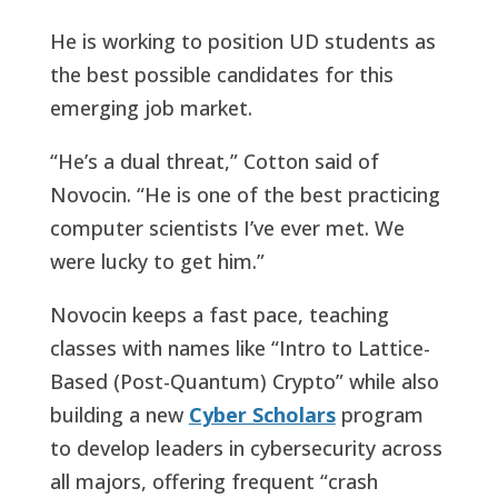
He is working to position UD students as
the best possible candidates for this
emerging job market.
“He’s a dual threat,” Cotton said of
Novocin. “He is one of the best practicing
computer scientists I’ve ever met. We
were lucky to get him.”
Novocin keeps a fast pace, teaching
classes with names like “Intro to Lattice-
Based (Post-Quantum) Crypto” while also
building a new
Cyber Scholars
program
to develop leaders in cybersecurity across
all majors, offering frequent “crash