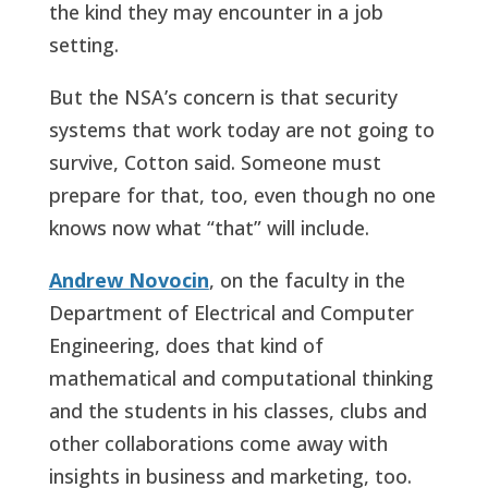
the kind they may encounter in a job
setting.
But the NSA’s concern is that security
systems that work today are not going to
survive, Cotton said. Someone must
prepare for that, too, even though no one
knows now what “that” will include.
Andrew Novocin
, on the faculty in the
Department of Electrical and Computer
Engineering, does that kind of
mathematical and computational thinking
and the students in his classes, clubs and
other collaborations come away with
insights in business and marketing, too.