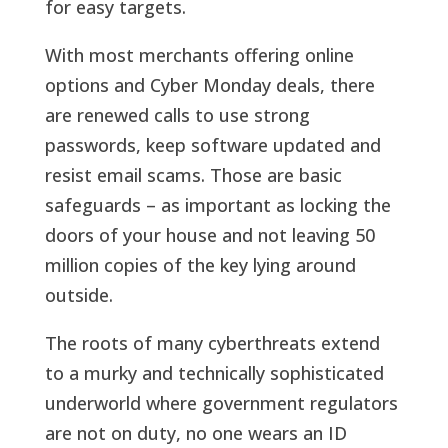
for easy targets.
With most merchants offering online
options and Cyber Monday deals, there
are renewed calls to use strong
passwords, keep software updated and
resist email scams. Those are basic
safeguards – as important as locking the
doors of your house and not leaving 50
million copies of the key lying around
outside.
The roots of many cyberthreats extend
to a murky and technically sophisticated
underworld where government regulators
are not on duty, no one wears an ID