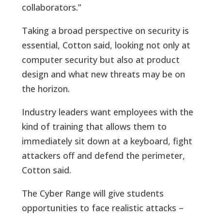
collaborators.”
Taking a broad perspective on security is
essential, Cotton said, looking not only at
computer security but also at product
design and what new threats may be on
the horizon.
Industry leaders want employees with the
kind of training that allows them to
immediately sit down at a keyboard, fight
attackers off and defend the perimeter,
Cotton said.
The Cyber Range will give students
opportunities to face realistic attacks –