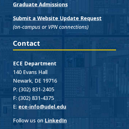
Graduate Admissions
Submit a Website Update Request
(on-campus or VPN connections)
Contact
ECE Department
140 Evans Hall
Newark, DE 19716
P: (302) 831-2405
F: (302) 831-4375
E:
ece-info@udel.edu
Follow us on
LinkedIn