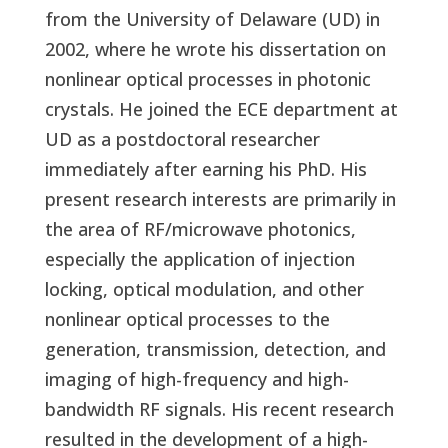
from the University of Delaware (UD) in
2002, where he wrote his dissertation on
nonlinear optical processes in photonic
crystals. He joined the ECE department at
UD as a postdoctoral researcher
immediately after earning his PhD. His
present research interests are primarily in
the area of RF/microwave photonics,
especially the application of injection
locking, optical modulation, and other
nonlinear optical processes to the
generation, transmission, detection, and
imaging of high-frequency and high-
bandwidth RF signals. His recent research
resulted in the development of a high-