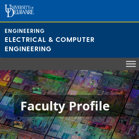
Skip
to
content
ENGINEERING
ELECTRICAL & COMPUTER
ENGINEERING
Faculty Profile