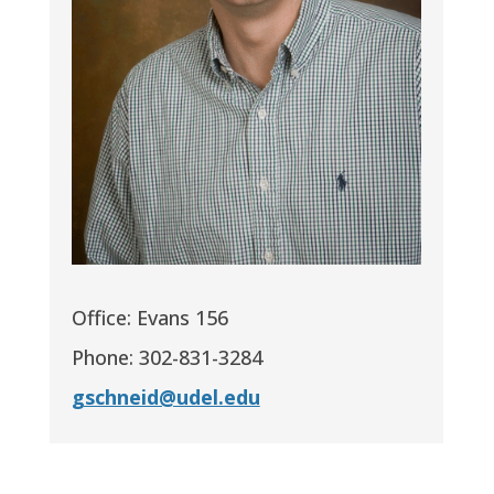
Office: Evans 156
Phone: 302-831-3284
gschneid@udel.edu