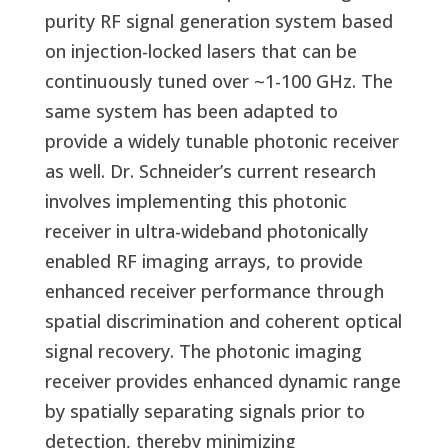
purity RF signal generation system based
on injection-locked lasers that can be
continuously tuned over ~1-100 GHz. The
same system has been adapted to
provide a widely tunable photonic receiver
as well. Dr. Schneider’s current research
involves implementing this photonic
receiver in ultra-wideband photonically
enabled RF imaging arrays, to provide
enhanced receiver performance through
spatial discrimination and coherent optical
signal recovery. The photonic imaging
receiver provides enhanced dynamic range
by spatially separating signals prior to
detection, thereby minimizing