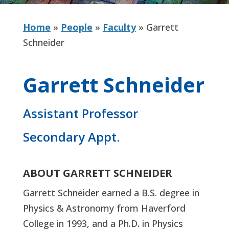
Home
»
People
»
Faculty
»
Garrett
Schneider
Garrett Schneider
Assistant Professor
Secondary Appt.
ABOUT GARRETT SCHNEIDER
Garrett Schneider earned a B.S. degree in
Physics & Astronomy from Haverford
College in 1993, and a Ph.D. in Physics