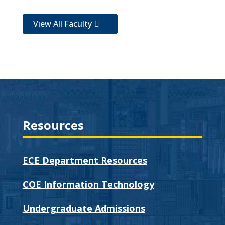
View All Faculty
Resources
ECE Department Resources
COE Information Technology
Undergraduate Admissions