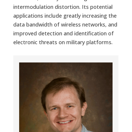
intermodulation distortion. Its potential
applications include greatly increasing the
data bandwidth of wireless networks, and
improved detection and identification of
electronic threats on military platforms.