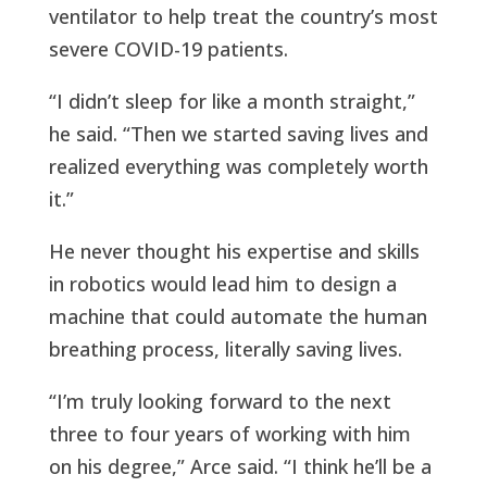
ventilator to help treat the country’s most
severe COVID-19 patients.
“I didn’t sleep for like a month straight,”
he said. “Then we started saving lives and
realized everything was completely worth
it.”
He never thought his expertise and skills
in robotics would lead him to design a
machine that could automate the human
breathing process, literally saving lives.
“I’m truly looking forward to the next
three to four years of working with him
on his degree,” Arce said. “I think he’ll be a