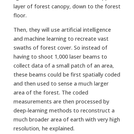
layer of forest canopy, down to the forest
floor.
Then, they will use artificial intelligence
and machine learning to recreate vast
swaths of forest cover. So instead of
having to shoot 1,000 laser beams to
collect data of a small patch of an area,
these beams could be first spatially coded
and then used to sense a much larger
area of the forest. The coded
measurements are then processed by
deep-learning methods to reconstruct a
much broader area of earth with very high
resolution, he explained.