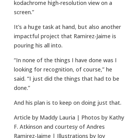
kodachrome high-resolution view on a
screen.”
It’s a huge task at hand, but also another
impactful project that Ramirez-Jaime is
pouring his all into.
“In none of the things I have done was I
looking for recognition, of course,” he
said. “I just did the things that had to be
done.”
And his plan is to keep on doing just that.
Article by Maddy Lauria | Photos by Kathy
F. Atkinson and courtesy of Andres
Ramirez-Jaime | Illustrations by Joy