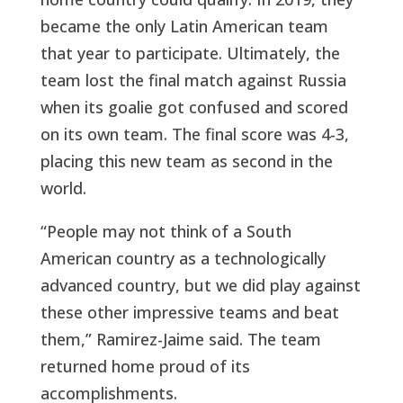
became the only Latin American team
that year to participate. Ultimately, the
team lost the final match against Russia
when its goalie got confused and scored
on its own team. The final score was 4-3,
placing this new team as second in the
world.
“People may not think of a South
American country as a technologically
advanced country, but we did play against
these other impressive teams and beat
them,” Ramirez-Jaime said. The team
returned home proud of its
accomplishments.