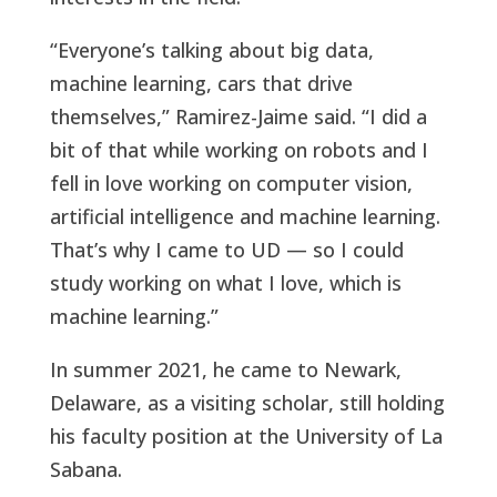
“Everyone’s talking about big data,
machine learning, cars that drive
themselves,” Ramirez-Jaime said. “I did a
bit of that while working on robots and I
fell in love working on computer vision,
artificial intelligence and machine learning.
That’s why I came to UD — so I could
study working on what I love, which is
machine learning.”
In summer 2021, he came to Newark,
Delaware, as a visiting scholar, still holding
his faculty position at the University of La
Sabana.