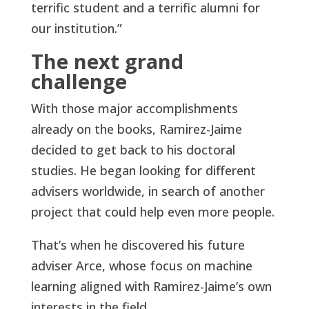
terrific student and a terrific alumni for
our institution.”
The next grand
challenge
With those major accomplishments
already on the books, Ramirez-Jaime
decided to get back to his doctoral
studies. He began looking for different
advisers worldwide, in search of another
project that could help even more people.
That’s when he discovered his future
adviser Arce, whose focus on machine
learning aligned with Ramirez-Jaime’s own
interests in the field.