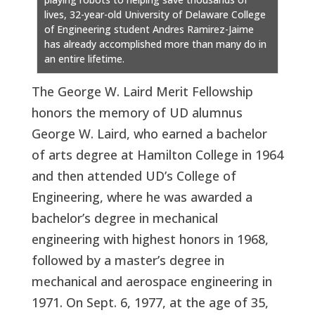
lives, 32-year-old University of Delaware College
of Engineering student Andres Ramirez-Jaime
has already accomplished more than many do in
an entire lifetime.
The George W. Laird Merit Fellowship
honors the memory of UD alumnus
George W. Laird, who earned a bachelor
of arts degree at Hamilton College in 1964
and then attended UD’s College of
Engineering, where he was awarded a
bachelor’s degree in mechanical
engineering with highest honors in 1968,
followed by a master’s degree in
mechanical and aerospace engineering in
1971. On Sept. 6, 1977, at the age of 35,