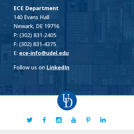
ECE Department
140 Evans Hall
Newark, DE 19716
P: (302) 831-2405
F: (302) 831-4375
E:
ece-info@udel.edu
Follow us on
LinkedIn