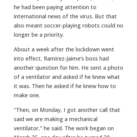
he had been paying attention to
international news of the virus. But that
also meant soccer-playing robots could no
longer be a priority.
About a week after the lockdown went
into effect, Ramirez-Jaime’s boss had
another question for him. He sent a photo
of a ventilator and asked if he knew what
it was. Then he asked if he knew how to
make one.
“Then, on Monday, I got another call that
said we are making a mechanical
ventilator,” he said. The work began on