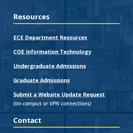
Resources
ECE Department Resources
COE Information Technology
Undergraduate Admissions
Graduate Admissions
Submit a Website Update Request
(on-campus or VPN connections)
Contact