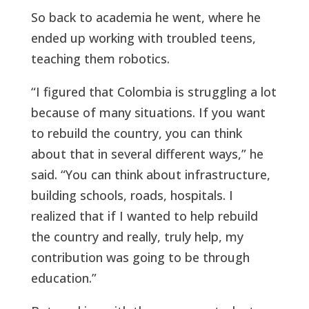
So back to academia he went, where he
ended up working with troubled teens,
teaching them robotics.
“I figured that Colombia is struggling a lot
because of many situations. If you want
to rebuild the country, you can think
about that in several different ways,” he
said. “You can think about infrastructure,
building schools, roads, hospitals. I
realized that if I wanted to help rebuild
the country and really, truly help, my
contribution was going to be through
education.”