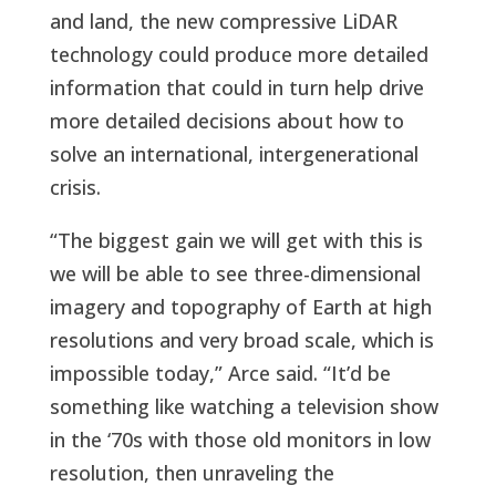
and land, the new compressive LiDAR
technology could produce more detailed
information that could in turn help drive
more detailed decisions about how to
solve an international, intergenerational
crisis.
“The biggest gain we will get with this is
we will be able to see three-dimensional
imagery and topography of Earth at high
resolutions and very broad scale, which is
impossible today,” Arce said. “It’d be
something like watching a television show
in the ‘70s with those old monitors in low
resolution, then unraveling the