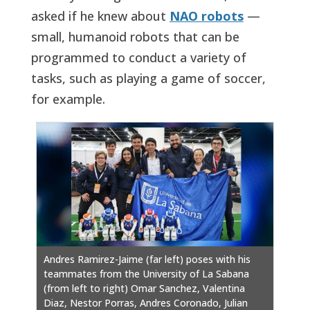
asked if he knew about
NAO robots
—
small, humanoid robots that can be
programmed to conduct a variety of
tasks, such as playing a game of soccer,
for example.
Andres Ramirez-Jaime (far left) poses with his
teammates from the University of La Sabana
(from left to right) Omar Sanchez, Valentina
Diaz, Nestor Porras, Andres Coronado, Julian