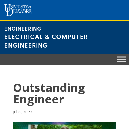
Skip
to
content
ENGINEERING
ELECTRICAL & COMPUTER
ENGINEERING
Outstanding
Engineer
Jul 8, 2022