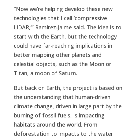
“Now we’re helping develop these new
technologies that I call ‘compressive
LiDAR,’” Ramirez-Jaime said. The idea is to
start with the Earth, but the technology
could have far-reaching implications in
better mapping other planets and
celestial objects, such as the Moon or
Titan, a moon of Saturn.
But back on Earth, the project is based on
the understanding that human-driven
climate change, driven in large part by the
burning of fossil fuels, is impacting
habitats around the world. From
deforestation to impacts to the water