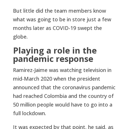
But little did the team members know
what was going to be in store just a few
months later as COVID-19 swept the
globe.
Playing a role in the
pandemic response
Ramirez-Jaime was watching television in
mid-March 2020 when the president
announced that the coronavirus pandemic
had reached Colombia and the country of
50 million people would have to go into a
full lockdown.
It was expected by that point, he said, as