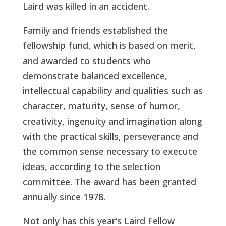
Laird was killed in an accident.
Family and friends established the
fellowship fund, which is based on merit,
and awarded to students who
demonstrate balanced excellence,
intellectual capability and qualities such as
character, maturity, sense of humor,
creativity, ingenuity and imagination along
with the practical skills, perseverance and
the common sense necessary to execute
ideas, according to the selection
committee. The award has been granted
annually since 1978.
Not only has this year’s Laird Fellow