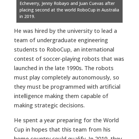
Echeverry, Jenny Robayo and Juan Cuevas after
placing second at the world RoboCup in Australia
in 2019.
He was hired by the university to lead a
team of undergraduate engineering
students to RoboCup, an international
contest of soccer-playing robots that was
launched in the late 1990s. The robots
must play completely autonomously, so
they must be programmed with artificial
intelligence making them capable of
making strategic decisions.
He spent a year preparing for the World
Cup in hopes that this team from his
home country could qualify. In 2019, they