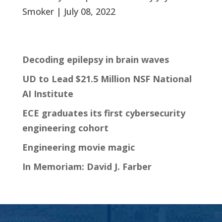
Smoker | July 08, 2022
Decoding epilepsy in brain waves
UD to Lead $21.5 Million NSF National
AI Institute
ECE graduates its first cybersecurity
engineering cohort
Engineering movie magic
In Memoriam: David J. Farber