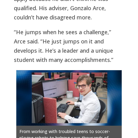
qualified. His adviser, Gonzalo Arce,
couldn’t have disagreed more.
“He jumps when he sees a challenge,”
Arce said. “He just jumps on it and
develops it. He’s a leader and a unique
student with many accomplishments.”
From working with troubled teens to soccer-
playing robots to helping save thousands of