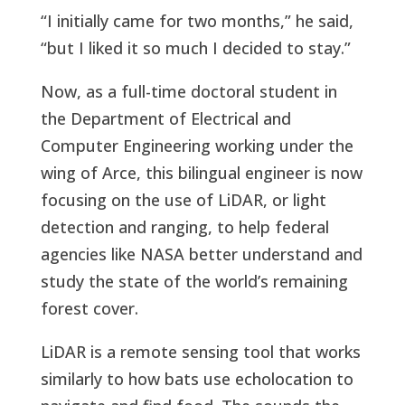
“I initially came for two months,” he said,
“but I liked it so much I decided to stay.”
Now, as a full-time doctoral student in
the Department of Electrical and
Computer Engineering working under the
wing of Arce, this bilingual engineer is now
focusing on the use of LiDAR, or light
detection and ranging, to help federal
agencies like NASA better understand and
study the state of the world’s remaining
forest cover.
LiDAR is a remote sensing tool that works
similarly to how bats use echolocation to