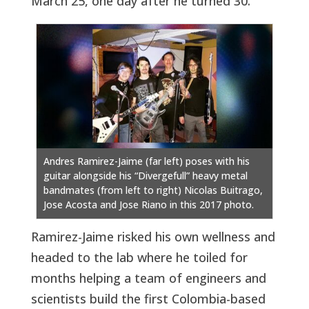
March 25, one day after he turned 30.
Andres Ramirez-Jaime (far left) poses with his
guitar alongside his “Divergefull” heavy metal
bandmates (from left to right) Nicolas Buitrago,
Jose Acosta and Jose Riano in this 2017 photo.
Ramirez-Jaime risked his own wellness and
headed to the lab where he toiled for
months helping a team of engineers and
scientists build the first Colombia-based