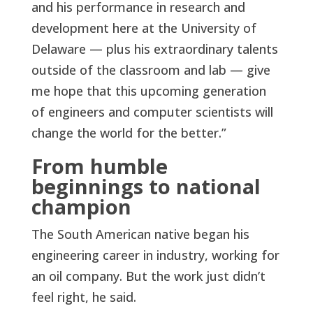
and his performance in research and
development here at the University of
Delaware — plus his extraordinary talents
outside of the classroom and lab — give
me hope that this upcoming generation
of engineers and computer scientists will
change the world for the better.”
From humble
beginnings to national
champion
The South American native began his
engineering career in industry, working for
an oil company. But the work just didn’t
feel right, he said.