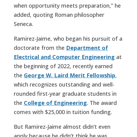
when opportunity meets preparation,” he
added, quoting Roman philosopher
Seneca.
Ramirez-Jaime, who began his pursuit of a
doctorate from the
Department of
Electrical and Computer Engineering
at
the beginning of 2022, recently earned
the
George W. Laird Merit Fellowship
,
which recognizes outstanding and well-
rounded first-year graduate students in
the
College of Engineering
. The award
comes with $25,000 in tuition funding.
But Ramirez-Jaime almost didn’t even
apply because he didn’t think he was