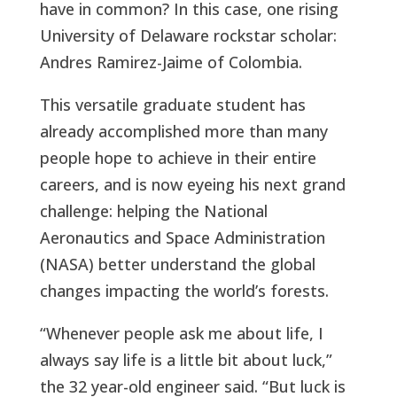
have in common? In this case, one rising
University of Delaware rockstar scholar:
Andres Ramirez-Jaime of Colombia.
This versatile graduate student has
already accomplished more than many
people hope to achieve in their entire
careers, and is now eyeing his next grand
challenge: helping the National
Aeronautics and Space Administration
(NASA) better understand the global
changes impacting the world’s forests.
“Whenever people ask me about life, I
always say life is a little bit about luck,”
the 32 year-old engineer said. “But luck is