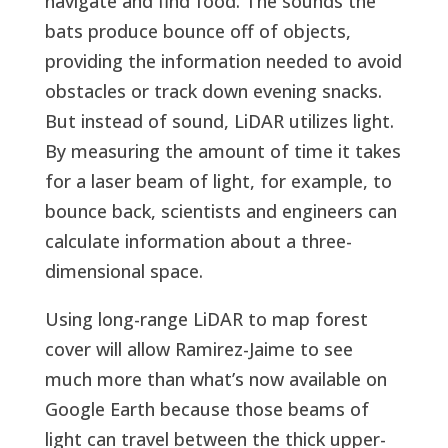
navigate and find food. The sounds the
bats produce bounce off of objects,
providing the information needed to avoid
obstacles or track down evening snacks.
But instead of sound, LiDAR utilizes light.
By measuring the amount of time it takes
for a laser beam of light, for example, to
bounce back, scientists and engineers can
calculate information about a three-
dimensional space.
Using long-range LiDAR to map forest
cover will allow Ramirez-Jaime to see
much more than what’s now available on
Google Earth because those beams of
light can travel between the thick upper-