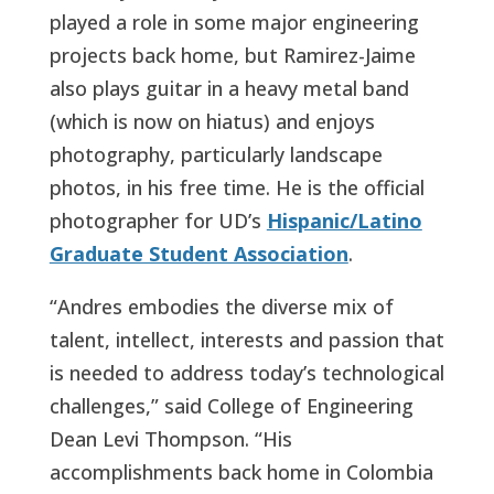
played a role in some major engineering
projects back home, but Ramirez-Jaime
also plays guitar in a heavy metal band
(which is now on hiatus) and enjoys
photography, particularly landscape
photos, in his free time. He is the official
photographer for UD’s
Hispanic/Latino
Graduate Student Association
.
“Andres embodies the diverse mix of
talent, intellect, interests and passion that
is needed to address today’s technological
challenges,” said College of Engineering
Dean Levi Thompson. “His
accomplishments back home in Colombia