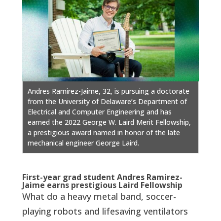
Andres Ramirez-Jaime, 32, is pursuing a doctorate
from the University of Delaware’s Department of
Electrical and Computer Engineering and has
earned the 2022 George W. Laird Merit Fellowship,
a prestigious award named in honor of the late
mechanical engineer George Laird.
First-year grad student Andres Ramirez-
Jaime earns prestigious Laird Fellowship
What do a heavy metal band, soccer-
playing robots and lifesaving ventilators