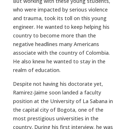
But working with these young students,
who were impacted by serious violence
and trauma, took its toll on this young
engineer. He wanted to keep helping his
country to become more than the
negative headlines many Americans
associate with the country of Colombia.
He also knew he wanted to stay in the
realm of education.
Despite not having his doctorate yet,
Ramirez-Jaime soon landed a faculty
position at the University of La Sabana in
the capital city of Bogota, one of the
most prestigious universities in the
country. During his first interview, he was