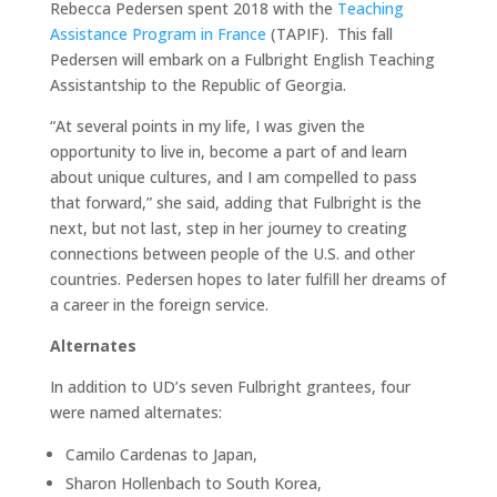
Rebecca Pedersen spent 2018 with the
Teaching
Assistance Program in France
(TAPIF). This fall
Pedersen will embark on a Fulbright English Teaching
Assistantship to the Republic of Georgia.
“At several points in my life, I was given the
opportunity to live in, become a part of and learn
about unique cultures, and I am compelled to pass
that forward,” she said, adding that Fulbright is the
next, but not last, step in her journey to creating
connections between people of the U.S. and other
countries. Pedersen hopes to later fulfill her dreams of
a career in the foreign service.
Alternates
In addition to UD’s seven Fulbright grantees, four
were named alternates:
Camilo Cardenas to Japan,
Sharon Hollenbach to South Korea,