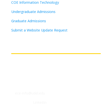
COE Information Technology
Undergraduate Admissions
Graduate Admissions
Submit a Website Update Request
(on-campus or VPN connections)
Contact
ECE Department
140 Evans Hall
Newark, DE 19716
P: (302) 831-2405
F: (302) 831-4375
E:
ece-info@udel.edu
Follow us on
LinkedIn