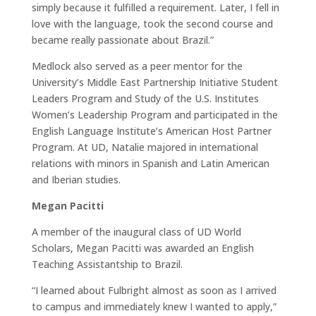
simply because it fulfilled a requirement. Later, I fell in
love with the language, took the second course and
became really passionate about Brazil.”
Medlock also served as a peer mentor for the
University’s Middle East Partnership Initiative Student
Leaders Program and Study of the U.S. Institutes
Women’s Leadership Program and participated in the
English Language Institute’s American Host Partner
Program. At UD, Natalie majored in international
relations with minors in Spanish and Latin American
and Iberian studies.
Megan Pacitti
A member of the inaugural class of UD World
Scholars, Megan Pacitti was awarded an English
Teaching Assistantship to Brazil.
“I learned about Fulbright almost as soon as I arrived
to campus and immediately knew I wanted to apply,”