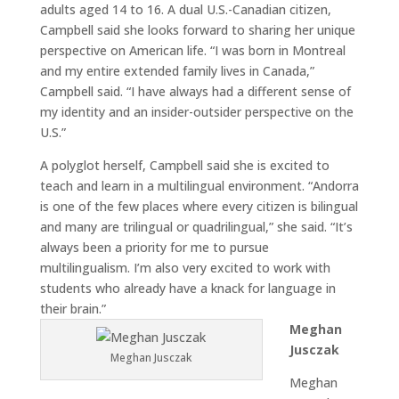
adults aged 14 to 16. A dual U.S.-Canadian citizen,
Campbell said she looks forward to sharing her unique
perspective on American life. “I was born in Montreal
and my entire extended family lives in Canada,”
Campbell said. “I have always had a different sense of
my identity and an insider-outsider perspective on the
U.S.”
A polyglot herself, Campbell said she is excited to
teach and learn in a multilingual environment. “Andorra
is one of the few places where every citizen is bilingual
and many are trilingual or quadrilingual,” she said. “It’s
always been a priority for me to pursue
multilingualism. I’m also very excited to work with
students who already have a knack for language in
their brain.”
Meghan
Jusczak
Meghan Jusczak
Meghan