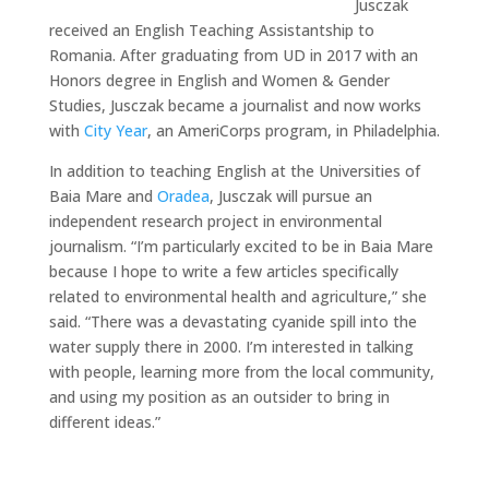
Jusczak
received an English Teaching Assistantship to
Romania. After graduating from UD in 2017 with an
Honors degree in English and Women & Gender
Studies, Jusczak became a journalist and now works
with
City Year
, an AmeriCorps program, in Philadelphia.
In addition to teaching English at the Universities of
Baia Mare and
Oradea
, Jusczak will pursue an
independent research project in environmental
journalism. “I’m particularly excited to be in Baia Mare
because I hope to write a few articles specifically
related to environmental health and agriculture,” she
said. “There was a devastating cyanide spill into the
water supply there in 2000. I’m interested in talking
with people, learning more from the local community,
and using my position as an outsider to bring in
different ideas.”