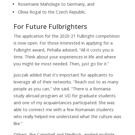
Rosemarie Maholage to Germany, and
Olivia Rogal to the Czech Republic.
For Future Fulbrighters
The application for the 2020-21 Fulbright competition
is now open. For those interested in applying for a
Fulbright award, Pirhalla advised, “All it costs you is
time. Think about your experiences in life and where
you might be most needed. Then, just go for it.”
Jusczak added that it’s important for applicants to
leverage all of their networks. “Reach out to as many
people as you can,” she said. “There is a Romania
study abroad program at UD for graduate students
and one of my acquaintances participated. She was
able to connect me with a few Romanian students
who really helped me understand what the culture was
like.”
Others, like Campbell and Medlock, applied multiple