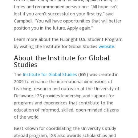
times and recommended persistence. “All hope isn’t
lost if you aren’t successful on your first try,” said
Campbell. “You will have opportunities that will better
position you in the future. Apply again.”
Learn more about the Fulbright U.S. Student Program
by visiting the Institute for Global Studies
website
.
About the Institute for Global
Studies
The
Institute for Global Studies
(IGS) was created in
2009 to enhance the international dimensions of
teaching, research and outreach at the University of
Delaware. IGS provides leadership and support for
programs and experiences that contribute to the
education of informed, skilled, open-minded citizens
of the world.
Best known for coordinating the University’s study
abroad program, IGS also awards scholarships and