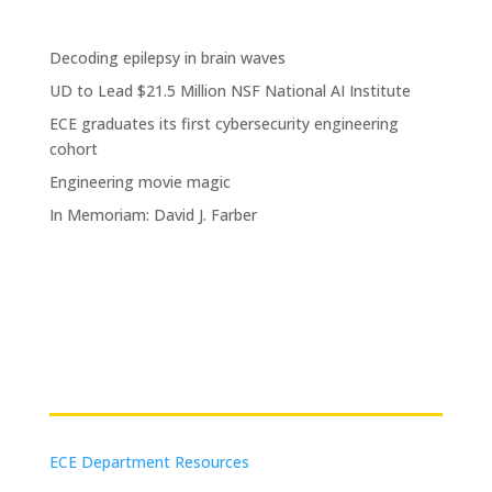
Decoding epilepsy in brain waves
UD to Lead $21.5 Million NSF National AI Institute
ECE graduates its first cybersecurity engineering
cohort
Engineering movie magic
In Memoriam: David J. Farber
Resources
ECE Department Resources