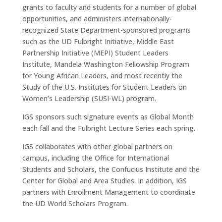
grants to faculty and students for a number of global
opportunities, and administers internationally-
recognized State Department-sponsored programs
such as the UD Fulbright Initiative, Middle East
Partnership Initiative (MEPI) Student Leaders
Institute, Mandela Washington Fellowship Program
for Young African Leaders, and most recently the
Study of the U.S. Institutes for Student Leaders on
Women’s Leadership (SUSI-WL) program.
IGS sponsors such signature events as Global Month
each fall and the Fulbright Lecture Series each spring.
IGS collaborates with other global partners on
campus, including the Office for International
Students and Scholars, the Confucius Institute and the
Center for Global and Area Studies. In addition, IGS
partners with Enrollment Management to coordinate
the UD World Scholars Program.