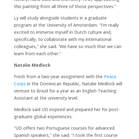
this painting from all three of those perspectives.”
Ly will study alongside students in a graduate
program at the University of Amsterdam. “I’m really
excited to immerse myself in Dutch culture and,
specifically, to collaborate with my international
colleagues,” she said. “We have so much that we can
learn from each other.”
Natalie Medlock
Fresh from a two-year assignment with the
Peace
Corps
in the Dominican Republic, Natalie Medlock will
venture to Brazil for a year as an English Teaching
Assistant at the university level.
Medlock said UD inspired and prepared her for post-
graduate global experiences.
“UD offers two Portuguese courses for advanced
Spanish speakers,” she said. “I took the first course