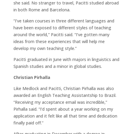
she said. No stranger to travel, Pacitti studied abroad
in both Rome and Barcelona.
“I’ve taken courses in three different languages and
have been exposed to different styles of teaching
around the world,” Pacitti said. “I’ve gotten many
ideas from these experiences that will help me
develop my own teaching style.”
Pacitti graduated in June with majors in linguistics and
Spanish studies and a minor in global studies.
Christian Pirhalla
Like Medlock and Pacitti, Christian Pirhalla was also
awarded an English Teaching Assistantship to Brazil.
“Receiving my acceptance email was incredible,”
Pirhalla said. “I’d spent about a year working on my
application and it felt like all that time and dedication
finally paid off.”
After graduating in December with a degree in