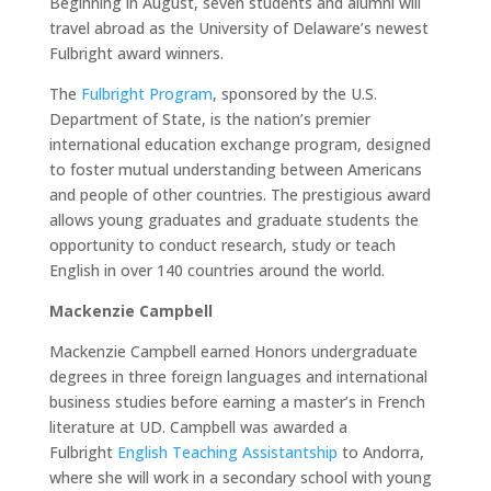
Beginning in August, seven students and alumni will
travel abroad as the University of Delaware’s newest
Fulbright award winners.
The
Fulbright Program
, sponsored by the U.S.
Department of State, is the nation’s premier
international education exchange program, designed
to foster mutual understanding between Americans
and people of other countries. The prestigious award
allows young graduates and graduate students the
opportunity to conduct research, study or teach
English in over 140 countries around the world.
Mackenzie Campbell
Mackenzie Campbell earned Honors undergraduate
degrees in three foreign languages and international
business studies before earning a master’s in French
literature at UD. Campbell was awarded a
Fulbright
English Teaching Assistantship
to Andorra,
where she will work in a secondary school with young