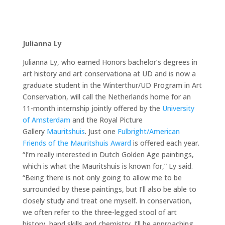
Julianna Ly
Julianna Ly, who earned Honors bachelor’s degrees in
art history and art conservationa at UD and is now a
graduate student in the Winterthur/UD Program in Art
Conservation, will call the Netherlands home for an
11-month internship jointly offered by the
University
of Amsterdam
and the Royal Picture
Gallery
Mauritshuis
. Just one
Fulbright/American
Friends of the Mauritshuis Award
is offered each year.
“I’m really interested in Dutch Golden Age paintings,
which is what the Mauritshuis is known for,” Ly said.
“Being there is not only going to allow me to be
surrounded by these paintings, but I’ll also be able to
closely study and treat one myself. In conservation,
we often refer to the three-legged stool of art
history, hand skills and chemistry. I’ll be approaching