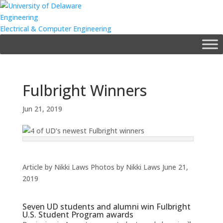
Engineering
Electrical & Computer Engineering
Fulbright Winners
Jun 21, 2019
Article by Nikki Laws
Photos by Nikki Laws
June 21,
2019
Seven UD students and alumni win Fulbright
U.S. Student Program awards