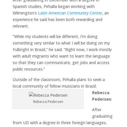
Spanish studies, Pirhalla began working with
Wilmington’s
Latin American Community Center
, an
experience he said has been both rewarding and
relevant.
“While my students will be different, I’m doing
something very similar to what I will be doing on my
Fulbright in Brazil,” he said. “Right now, I work mostly
with adult migrants who want to learn the language
so that they can communicate, get jobs and access
public resources.”
Outside of the classroom, Pirhalla plans to seek a
local community of fellow musicians in Brazil.
Rebecca
Pedersen
Rebecca Pedersen
After
graduating
from UD with a degree in three foreign languages,