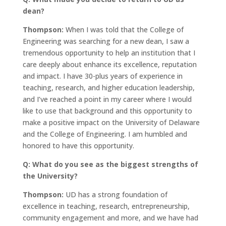
dean?
Thompson:
When I was told that the College of
Engineering was searching for a new dean, I saw a
tremendous opportunity to help an institution that I
care deeply about enhance its excellence, reputation
and impact. I have 30-plus years of experience in
teaching, research, and higher education leadership,
and I’ve reached a point in my career where I would
like to use that background and this opportunity to
make a positive impact on the University of Delaware
and the College of Engineering. I am humbled and
honored to have this opportunity.
Q: What do you see as the biggest strengths of
the University?
Thompson:
UD has a strong foundation of
excellence in teaching, research, entrepreneurship,
community engagement and more, and we have had