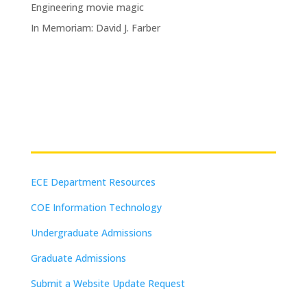
Engineering movie magic
In Memoriam: David J. Farber
Resources
ECE Department Resources
COE Information Technology
Undergraduate Admissions
Graduate Admissions
Submit a Website Update Request
(on-campus or VPN connections)