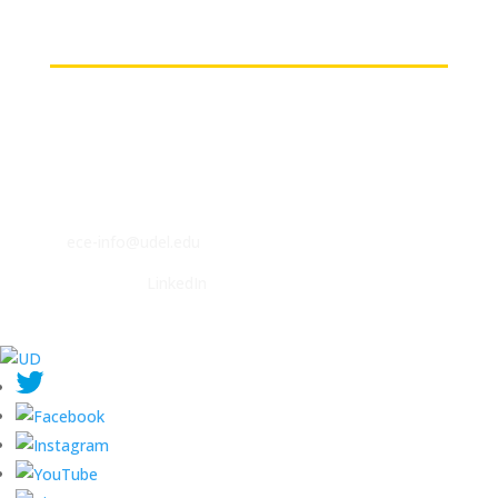
Contact
ECE Department
140 Evans Hall
Newark, DE 19716
P: (302) 831-2405
F: (302) 831-4375
E:
ece-info@udel.edu
Follow us on
LinkedIn