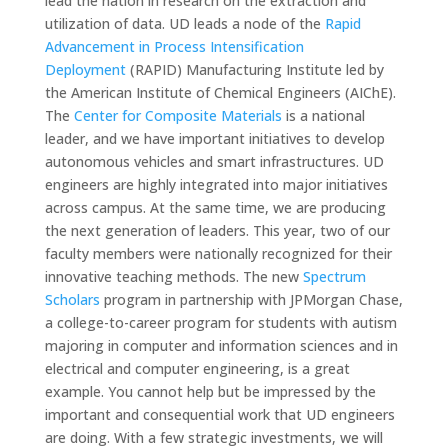
lead the nation in research on the extraction and
utilization of data. UD leads a node of the
Rapid
Advancement in Process Intensification
Deployment
(RAPID) Manufacturing Institute led by
the American Institute of Chemical Engineers (AIChE).
The
Center for Composite Materials
is a national
leader, and we have important initiatives to develop
autonomous vehicles and smart infrastructures. UD
engineers are highly integrated into major initiatives
across campus. At the same time, we are producing
the next generation of leaders. This year, two of our
faculty members were nationally recognized for their
innovative teaching methods. The new
Spectrum
Scholars
program in partnership with JPMorgan Chase,
a college-to-career program for students with autism
majoring in computer and information sciences and in
electrical and computer engineering, is a great
example. You cannot help but be impressed by the
important and consequential work that UD engineers
are doing. With a few strategic investments, we will