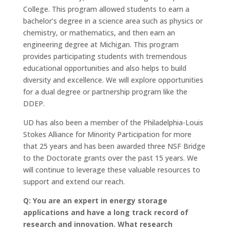
College. This program allowed students to earn a
bachelor’s degree in a science area such as physics or
chemistry, or mathematics, and then earn an
engineering degree at Michigan. This program
provides participating students with tremendous
educational opportunities and also helps to build
diversity and excellence. We will explore opportunities
for a dual degree or partnership program like the
DDEP.
UD has also been a member of the Philadelphia-Louis
Stokes Alliance for Minority Participation for more
that 25 years and has been awarded three NSF Bridge
to the Doctorate grants over the past 15 years. We
will continue to leverage these valuable resources to
support and extend our reach.
Q: You are an expert in energy storage
applications and have a long track record of
research and innovation. What research