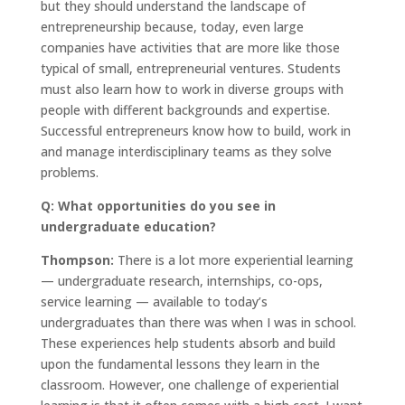
but they should understand the landscape of
entrepreneurship because, today, even large
companies have activities that are more like those
typical of small, entrepreneurial ventures. Students
must also learn how to work in diverse groups with
people with different backgrounds and expertise.
Successful entrepreneurs know how to build, work in
and manage interdisciplinary teams as they solve
problems.
Q: What opportunities do you see in
undergraduate education?
Thompson:
There is a lot more experiential learning
— undergraduate research, internships, co-ops,
service learning — available to today’s
undergraduates than there was when I was in school.
These experiences help students absorb and build
upon the fundamental lessons they learn in the
classroom. However, one challenge of experiential