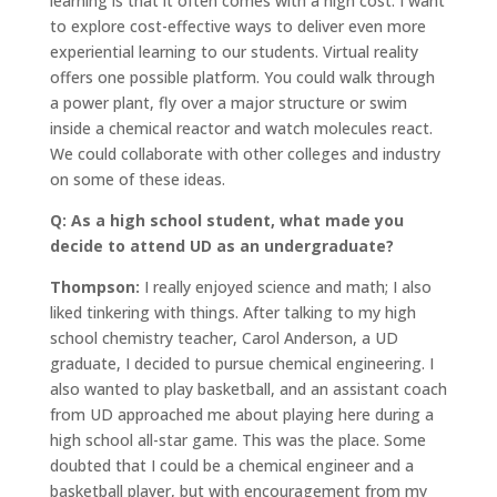
learning is that it often comes with a high cost. I want
to explore cost-effective ways to deliver even more
experiential learning to our students. Virtual reality
offers one possible platform. You could walk through
a power plant, fly over a major structure or swim
inside a chemical reactor and watch molecules react.
We could collaborate with other colleges and industry
on some of these ideas.
Q: As a high school student, what made you
decide to attend UD as an undergraduate?
Thompson:
I really enjoyed science and math; I also
liked tinkering with things. After talking to my high
school chemistry teacher, Carol Anderson, a UD
graduate, I decided to pursue chemical engineering. I
also wanted to play basketball, and an assistant coach
from UD approached me about playing here during a
high school all-star game. This was the place. Some
doubted that I could be a chemical engineer and a
basketball player, but with encouragement from my