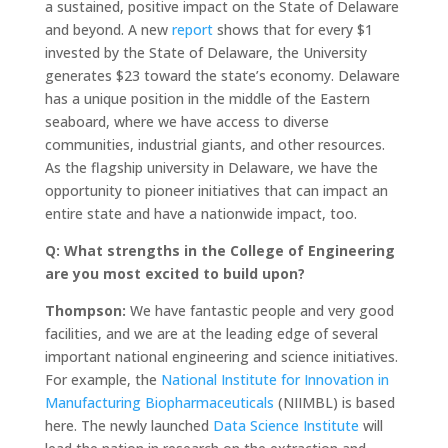
a sustained, positive impact on the State of Delaware
and beyond. A new
report
shows that for every $1
invested by the State of Delaware, the University
generates $23 toward the state’s economy. Delaware
has a unique position in the middle of the Eastern
seaboard, where we have access to diverse
communities, industrial giants, and other resources.
As the flagship university in Delaware, we have the
opportunity to pioneer initiatives that can impact an
entire state and have a nationwide impact, too.
Q: What strengths in the College of Engineering
are you most excited to build upon?
Thompson:
We have fantastic people and very good
facilities, and we are at the leading edge of several
important national engineering and science initiatives.
For example, the
National Institute for Innovation in
Manufacturing Biopharmaceuticals
(NIIMBL) is based
here. The newly launched
Data Science Institute
will