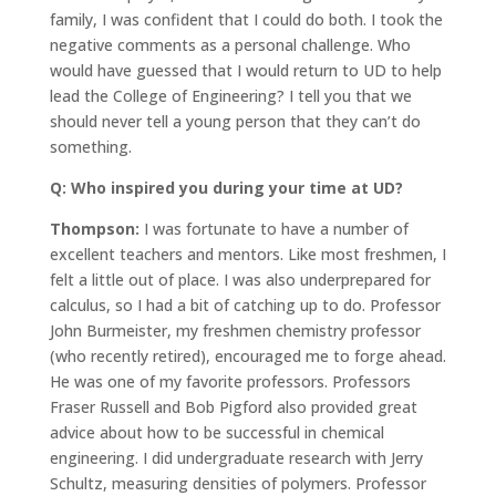
family, I was confident that I could do both. I took the
negative comments as a personal challenge. Who
would have guessed that I would return to UD to help
lead the College of Engineering? I tell you that we
should never tell a young person that they can’t do
something.
Q: Who inspired you during your time at UD?
Thompson:
I was fortunate to have a number of
excellent teachers and mentors. Like most freshmen, I
felt a little out of place. I was also underprepared for
calculus, so I had a bit of catching up to do. Professor
John Burmeister, my freshmen chemistry professor
(who recently retired), encouraged me to forge ahead.
He was one of my favorite professors. Professors
Fraser Russell and Bob Pigford also provided great
advice about how to be successful in chemical
engineering. I did undergraduate research with Jerry
Schultz, measuring densities of polymers. Professor