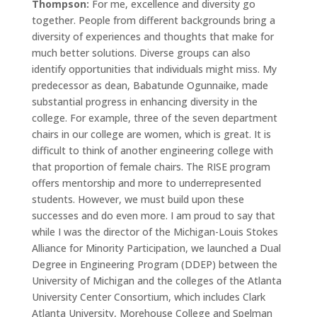
Thompson:
For me, excellence and diversity go
together. People from different backgrounds bring a
diversity of experiences and thoughts that make for
much better solutions. Diverse groups can also
identify opportunities that individuals might miss. My
predecessor as dean, Babatunde Ogunnaike, made
substantial progress in enhancing diversity in the
college. For example, three of the seven department
chairs in our college are women, which is great. It is
difficult to think of another engineering college with
that proportion of female chairs. The RISE program
offers mentorship and more to underrepresented
students. However, we must build upon these
successes and do even more. I am proud to say that
while I was the director of the Michigan-Louis Stokes
Alliance for Minority Participation, we launched a Dual
Degree in Engineering Program (DDEP) between the
University of Michigan and the colleges of the Atlanta
University Center Consortium, which includes Clark
Atlanta University, Morehouse College and Spelman