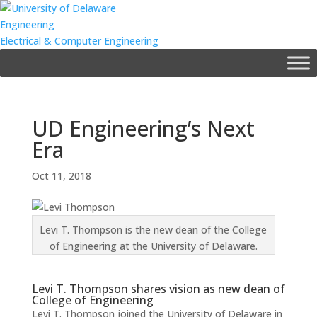
Engineering
Electrical & Computer Engineering
UD Engineering’s Next
Era
Oct 11, 2018
Levi T. Thompson is the new dean of the College
of Engineering at the University of Delaware.
Levi T. Thompson shares vision as new dean of
College of Engineering
Levi T. Thompson joined the University of Delaware in