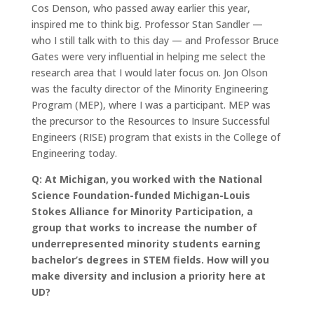
Cos Denson, who passed away earlier this year,
inspired me to think big. Professor Stan Sandler —
who I still talk with to this day — and Professor Bruce
Gates were very influential in helping me select the
research area that I would later focus on. Jon Olson
was the faculty director of the Minority Engineering
Program (MEP), where I was a participant. MEP was
the precursor to the Resources to Insure Successful
Engineers (RISE) program that exists in the College of
Engineering today.
Q: At Michigan, you worked with the National
Science Foundation-funded Michigan-Louis
Stokes Alliance for Minority Participation, a
group that works to increase the number of
underrepresented minority students earning
bachelor’s degrees in STEM fields. How will you
make diversity and inclusion a priority here at
UD?