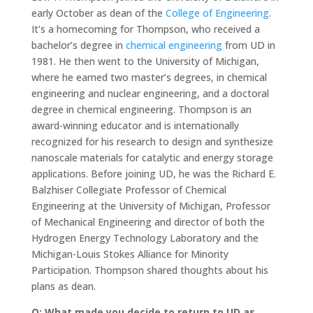
early October as dean of the
College of Engineering
.
It’s a homecoming for Thompson, who received a
bachelor’s degree in
chemical engineering
from UD in
1981. He then went to the University of Michigan,
where he earned two master’s degrees, in chemical
engineering and nuclear engineering, and a doctoral
degree in chemical engineering. Thompson is an
award-winning educator and is internationally
recognized for his research to design and synthesize
nanoscale materials for catalytic and energy storage
applications. Before joining UD, he was the Richard E.
Balzhiser Collegiate Professor of Chemical
Engineering at the University of Michigan, Professor
of Mechanical Engineering and director of both the
Hydrogen Energy Technology Laboratory and the
Michigan-Louis Stokes Alliance for Minority
Participation. Thompson shared thoughts about his
plans as dean.
Q: What made you decide to return to UD as