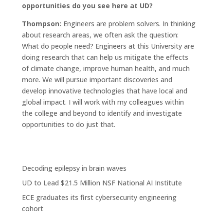
opportunities do you see here at UD?
Thompson:
Engineers are problem solvers. In thinking
about research areas, we often ask the question:
What do people need? Engineers at this University are
doing research that can help us mitigate the effects
of climate change, improve human health, and much
more. We will pursue important discoveries and
develop innovative technologies that have local and
global impact. I will work with my colleagues within
the college and beyond to identify and investigate
opportunities to do just that.
Decoding epilepsy in brain waves
UD to Lead $21.5 Million NSF National AI Institute
ECE graduates its first cybersecurity engineering
cohort