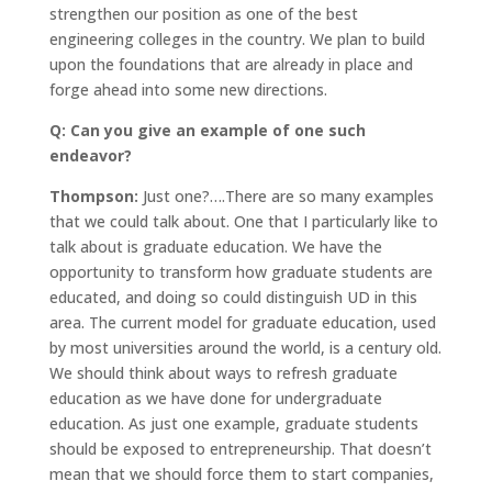
strengthen our position as one of the best
engineering colleges in the country. We plan to build
upon the foundations that are already in place and
forge ahead into some new directions.
Q: Can you give an example of one such
endeavor?
Thompson:
Just one?….There are so many examples
that we could talk about. One that I particularly like to
talk about is graduate education. We have the
opportunity to transform how graduate students are
educated, and doing so could distinguish UD in this
area. The current model for graduate education, used
by most universities around the world, is a century old.
We should think about ways to refresh graduate
education as we have done for undergraduate
education. As just one example, graduate students
should be exposed to entrepreneurship. That doesn’t
mean that we should force them to start companies,