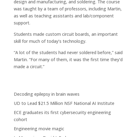
design and manufacturing, and soldering. The course
was taught by a team of professors, including Martin,
as well as teaching assistants and lab/component
support.
Students made custom circuit boards, an important
skill for much of today’s technology.
“A lot of the students had never soldered before,” said
Martin. “For many of them, it was the first time they’d
made a circuit.”
Decoding epilepsy in brain waves
UD to Lead $21.5 Million NSF National AI Institute
ECE graduates its first cybersecurity engineering
cohort
Engineering movie magic