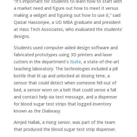
“It’s important for students to learn how to start with
a market need and figure out how to meet it versus
making a widget and figuring out how to use it,” said
Qaizar Hassonjee, a UD MBA graduate and president
at Hass Tech Associates, who evaluated the students’
designs.
Students used computer-aided design software and
fabricated prototypes using 3D printers and laser
cutters in the department’s
iSuite
, a state-of-the-art
teaching laboratory. The technologies included a pill
bottle that lit up and unlocked at dosing time, a
sensor that could detect when someone fell out of
bed, a sensor worn on a belt that could sense a fall
and contact help via text message, and a dispenser
for blood sugar test strips that logged inventory
known as the Diabeasy.
Amjed Hallak, a rising senior, was part of the team
that produced the blood sugar test strip dispenser.