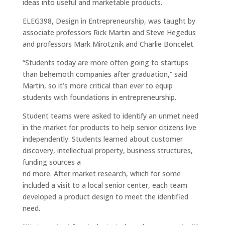
ideas into useful and marketable products.
ELEG398, Design in Entrepreneurship, was taught by
associate professors Rick Martin and Steve Hegedus
and professors Mark Mirotznik and Charlie Boncelet.
“Students today are more often going to startups
than behemoth companies after graduation,” said
Martin, so it’s more critical than ever to equip
students with foundations in entrepreneurship.
Student teams were asked to identify an unmet need
in the market for products to help senior citizens live
independently. Students learned about customer
discovery, intellectual property, business structures,
funding sources a
nd more. After market research, which for some
included a visit to a local senior center, each team
developed a product design to meet the identified
need.