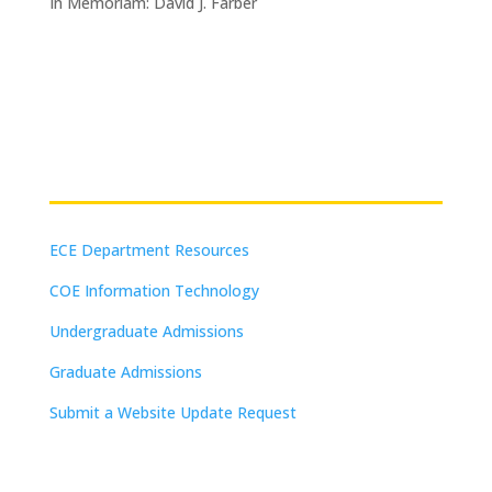
In Memoriam: David J. Farber
Resources
ECE Department Resources
COE Information Technology
Undergraduate Admissions
Graduate Admissions
Submit a Website Update Request
(on-campus or VPN connections)