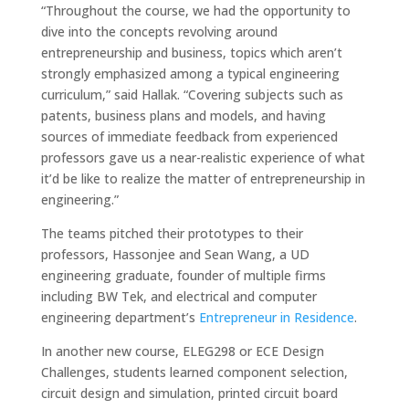
“Throughout the course, we had the opportunity to
dive into the concepts revolving around
entrepreneurship and business, topics which aren’t
strongly emphasized among a typical engineering
curriculum,” said Hallak. “Covering subjects such as
patents, business plans and models, and having
sources of immediate feedback from experienced
professors gave us a near-realistic experience of what
it’d be like to realize the matter of entrepreneurship in
engineering.”
The teams pitched their prototypes to their
professors, Hassonjee and Sean Wang, a UD
engineering graduate, founder of multiple firms
including BW Tek, and electrical and computer
engineering department’s
Entrepreneur in Residence
.
In another new course, ELEG298 or ECE Design
Challenges, students learned component selection,
circuit design and simulation, printed circuit board