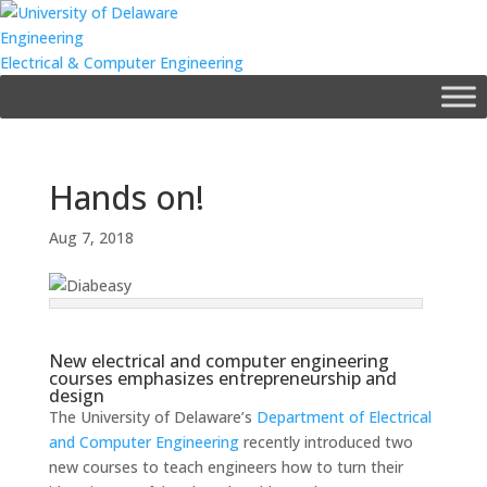
Engineering
Electrical & Computer Engineering
Hands on!
Aug 7, 2018
New electrical and computer engineering
courses emphasizes entrepreneurship and
design
The University of Delaware’s
Department of Electrical
and Computer Engineering
recently introduced two
new courses to teach engineers how to turn their