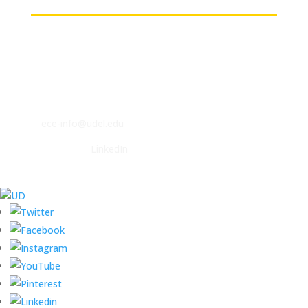
Contact
ECE Department
140 Evans Hall
Newark, DE 19716
P: (302) 831-2405
F: (302) 831-4375
E:
ece-info@udel.edu
Follow us on
LinkedIn