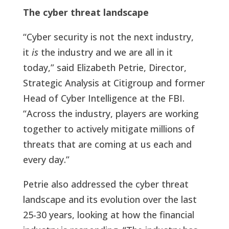
The cyber threat landscape
“Cyber security is not the next industry,
it
is
the industry and we are all in it
today,” said Elizabeth Petrie, Director,
Strategic Analysis at Citigroup and former
Head of Cyber Intelligence at the FBI.
“Across the industry, players are working
together to actively mitigate millions of
threats that are coming at us each and
every day.”
Petrie also addressed the cyber threat
landscape and its evolution over the last
25-30 years, looking at how the financial