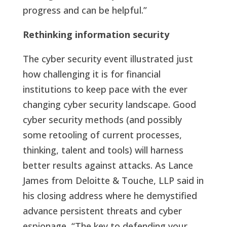
progress and can be helpful.”
Rethinking information security
The cyber security event illustrated just
how challenging it is for financial
institutions to keep pace with the ever
changing cyber security landscape. Good
cyber security methods (and possibly
some retooling of current processes,
thinking, talent and tools) will harness
better results against attacks. As Lance
James from Deloitte & Touche, LLP said in
his closing address where he demystified
advance persistent threats and cyber
espionage, “The key to defending your