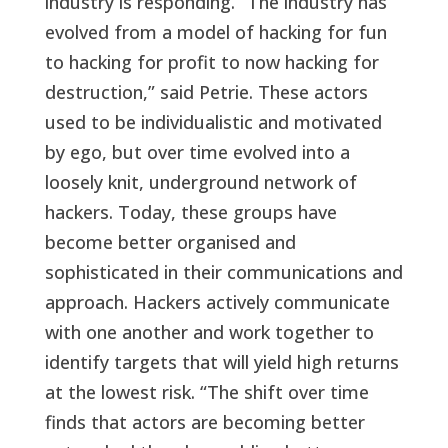
industry is responding. “The industry has
evolved from a model of hacking for fun
to hacking for profit to now hacking for
destruction,” said Petrie. These actors
used to be individualistic and motivated
by ego, but over time evolved into a
loosely knit, underground network of
hackers. Today, these groups have
become better organised and
sophisticated in their communications and
approach. Hackers actively communicate
with one another and work together to
identify targets that will yield high returns
at the lowest risk. “The shift over time
finds that actors are becoming better