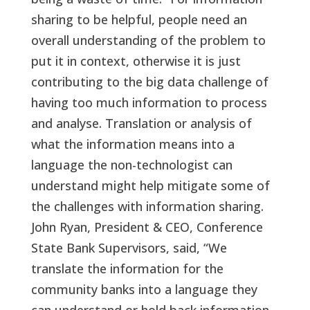
sharing to be helpful, people need an
overall understanding of the problem to
put it in context, otherwise it is just
contributing to the big data challenge of
having too much information to process
and analyse. Translation or analysis of
what the information means into a
language the non-technologist can
understand might help mitigate some of
the challenges with information sharing.
John Ryan, President & CEO, Conference
State Bank Supervisors, said, “We
translate the information for the
community banks into a language they