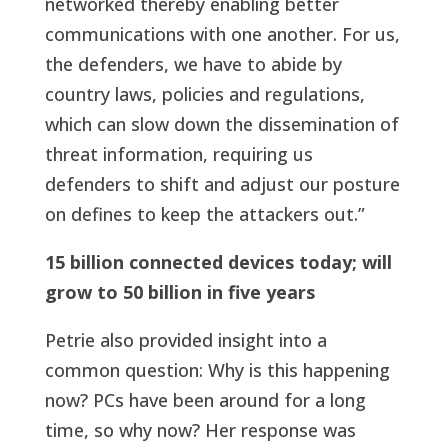
networked thereby enabling better
communications with one another. For us,
the defenders, we have to abide by
country laws, policies and regulations,
which can slow down the dissemination of
threat information, requiring us
defenders to shift and adjust our posture
on defines to keep the attackers out.”
15 billion connected devices today; will
grow to 50 billion in five years
Petrie also provided insight into a
common question: Why is this happening
now? PCs have been around for a long
time, so why now? Her response was