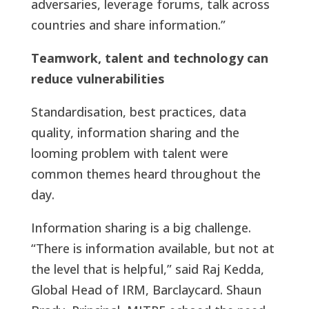
adversaries, leverage forums, talk across
countries and share information.”
Teamwork, talent and technology can
reduce vulnerabilities
Standardisation, best practices, data
quality, information sharing and the
looming problem with talent were
common themes heard throughout the
day.
Information sharing is a big challenge.
“There is information available, but not at
the level that is helpful,” said Raj Kedda,
Global Head of IRM, Barclaycard. Shaun