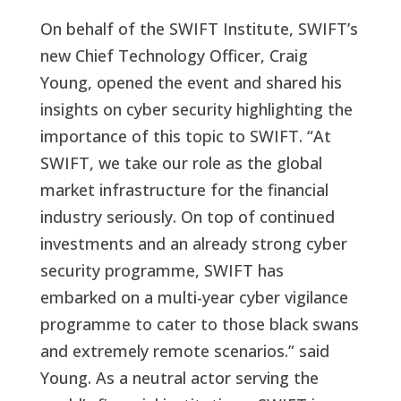
On behalf of the SWIFT Institute, SWIFT’s
new Chief Technology Officer, Craig
Young, opened the event and shared his
insights on cyber security highlighting the
importance of this topic to SWIFT. “At
SWIFT, we take our role as the global
market infrastructure for the financial
industry seriously. On top of continued
investments and an already strong cyber
security programme, SWIFT has
embarked on a multi-year cyber vigilance
programme to cater to those black swans
and extremely remote scenarios.” said
Young. As a neutral actor serving the