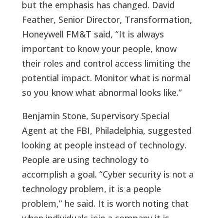
but the emphasis has changed. David
Feather, Senior Director, Transformation,
Honeywell FM&T said, “It is always
important to know your people, know
their roles and control access limiting the
potential impact. Monitor what is normal
so you know what abnormal looks like.”
Benjamin Stone, Supervisory Special
Agent at the FBI, Philadelphia, suggested
looking at people instead of technology.
People are using technology to
accomplish a goal. “Cyber security is not a
technology problem, it is a people
problem,” he said. It is worth noting that