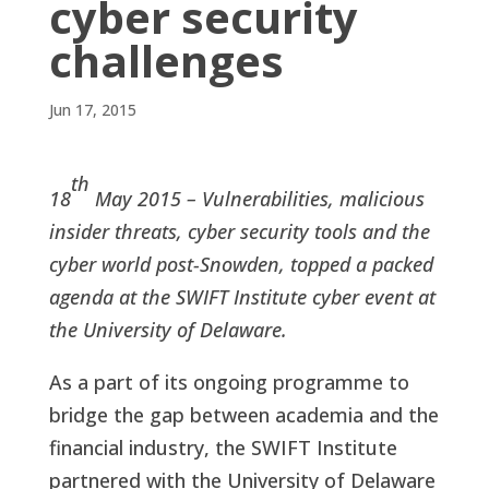
cyber security
challenges
Jun 17, 2015
th
18
May 2015 – Vulnerabilities, malicious
insider threats, cyber security tools and the
cyber world post-Snowden, topped a packed
agenda at the SWIFT Institute cyber event at
the University of Delaware.
As a part of its ongoing programme to
bridge the gap between academia and the
financial industry, the SWIFT Institute
partnered with the University of Delaware