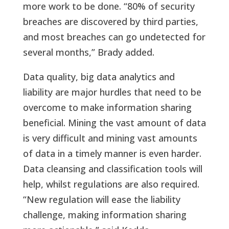
more work to be done. “80% of security
breaches are discovered by third parties,
and most breaches can go undetected for
several months,” Brady added.
Data quality, big data analytics and
liability are major hurdles that need to be
overcome to make information sharing
beneficial. Mining the vast amount of data
is very difficult and mining vast amounts
of data in a timely manner is even harder.
Data cleansing and classification tools will
help, whilst regulations are also required.
“New regulation will ease the liability
challenge, making information sharing