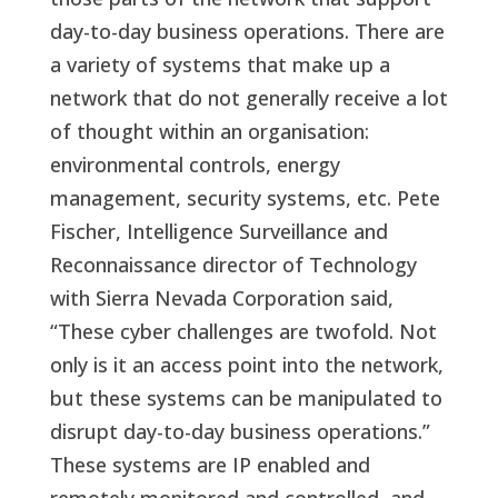
day-to-day business operations. There are
a variety of systems that make up a
network that do not generally receive a lot
of thought within an organisation:
environmental controls, energy
management, security systems, etc. Pete
Fischer, Intelligence Surveillance and
Reconnaissance director of Technology
with Sierra Nevada Corporation said,
“These cyber challenges are twofold. Not
only is it an access point into the network,
but these systems can be manipulated to
disrupt day-to-day business operations.”
These systems are IP enabled and