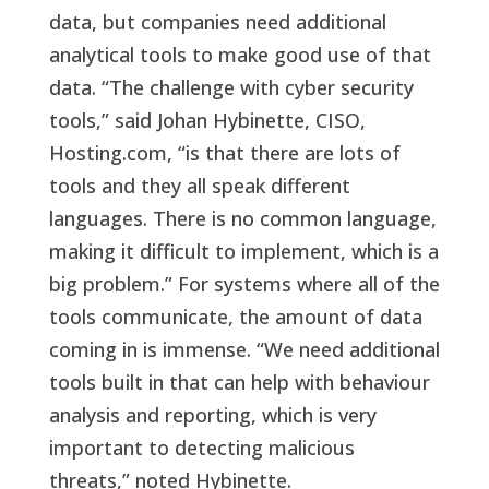
data, but companies need additional
analytical tools to make good use of that
data. “The challenge with cyber security
tools,” said Johan Hybinette, CISO,
Hosting.com, “is that there are lots of
tools and they all speak different
languages. There is no common language,
making it difficult to implement, which is a
big problem.” For systems where all of the
tools communicate, the amount of data
coming in is immense. “We need additional
tools built in that can help with behaviour
analysis and reporting, which is very
important to detecting malicious
threats,” noted Hybinette.