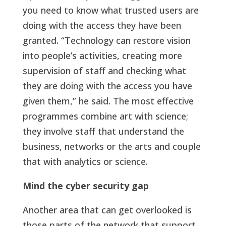
you need to know what trusted users are
doing with the access they have been
granted. “Technology can restore vision
into people’s activities, creating more
supervision of staff and checking what
they are doing with the access you have
given them,” he said. The most effective
programmes combine art with science;
they involve staff that understand the
business, networks or the arts and couple
that with analytics or science.
Mind the cyber security gap
Another area that can get overlooked is
those parts of the network that support