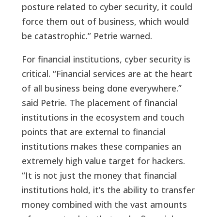
posture related to cyber security, it could
force them out of business, which would
be catastrophic.” Petrie warned.
For financial institutions, cyber security is
critical. “Financial services are at the heart
of all business being done everywhere.”
said Petrie. The placement of financial
institutions in the ecosystem and touch
points that are external to financial
institutions makes these companies an
extremely high value target for hackers.
“It is not just the money that financial
institutions hold, it’s the ability to transfer
money combined with the vast amounts