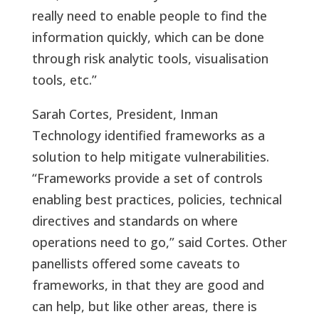
really need to enable people to find the
information quickly, which can be done
through risk analytic tools, visualisation
tools, etc.”
Sarah Cortes, President, Inman
Technology identified frameworks as a
solution to help mitigate vulnerabilities.
“Frameworks provide a set of controls
enabling best practices, policies, technical
directives and standards on where
operations need to go,” said Cortes. Other
panellists offered some caveats to
frameworks, in that they are good and
can help, but like other areas, there is