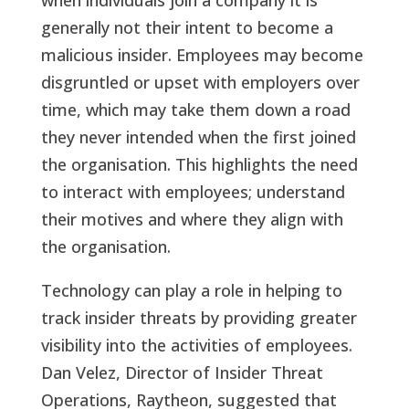
when individuals join a company it is
generally not their intent to become a
malicious insider. Employees may become
disgruntled or upset with employers over
time, which may take them down a road
they never intended when the first joined
the organisation. This highlights the need
to interact with employees; understand
their motives and where they align with
the organisation.
Technology can play a role in helping to
track insider threats by providing greater
visibility into the activities of employees.
Dan Velez, Director of Insider Threat
Operations, Raytheon, suggested that