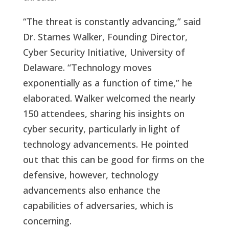
“The threat is constantly advancing,” said
Dr. Starnes Walker, Founding Director,
Cyber Security Initiative, University of
Delaware. “Technology moves
exponentially as a function of time,” he
elaborated. Walker welcomed the nearly
150 attendees, sharing his insights on
cyber security, particularly in light of
technology advancements. He pointed
out that this can be good for firms on the
defensive, however, technology
advancements also enhance the
capabilities of adversaries, which is
concerning.