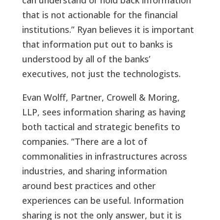
can understand or hold back information
that is not actionable for the financial
institutions.” Ryan believes it is important
that information put out to banks is
understood by all of the banks’
executives, not just the technologists.
Evan Wolff, Partner, Crowell & Moring,
LLP, sees information sharing as having
both tactical and strategic benefits to
companies. “There are a lot of
commonalities in infrastructures across
industries, and sharing information
around best practices and other
experiences can be useful. Information
sharing is not the only answer, but it is