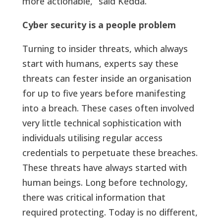
more actionable,” said Kedda.
Cyber security is a people problem
Turning to insider threats, which always
start with humans, experts say these
threats can fester inside an organisation
for up to five years before manifesting
into a breach. These cases often involved
very little technical sophistication with
individuals utilising regular access
credentials to perpetuate these breaches.
These threats have always started with
human beings. Long before technology,
there was critical information that
required protecting. Today is no different,