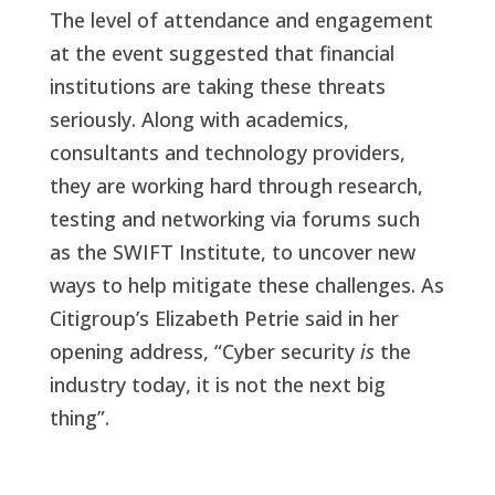
The level of attendance and engagement
at the event suggested that financial
institutions are taking these threats
seriously. Along with academics,
consultants and technology providers,
they are working hard through research,
testing and networking via forums such
as the SWIFT Institute, to uncover new
ways to help mitigate these challenges. As
Citigroup’s Elizabeth Petrie said in her
opening address, “Cyber security
is
the
industry today, it is not the next big
thing”.