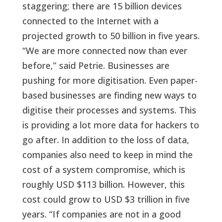
staggering; there are 15 billion devices
connected to the Internet with a
projected growth to 50 billion in five years.
“We are more connected now than ever
before,” said Petrie. Businesses are
pushing for more digitisation. Even paper-
based businesses are finding new ways to
digitise their processes and systems. This
is providing a lot more data for hackers to
go after. In addition to the loss of data,
companies also need to keep in mind the
cost of a system compromise, which is
roughly USD $113 billion. However, this
cost could grow to USD $3 trillion in five
years. “If companies are not in a good