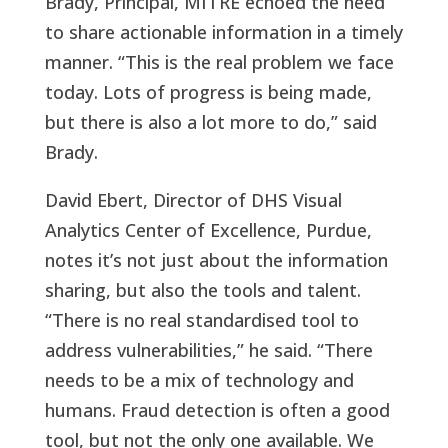
Brady, Principal, MITRE echoed the need
to share actionable information in a timely
manner. “This is the real problem we face
today. Lots of progress is being made,
but there is also a lot more to do,” said
Brady.
David Ebert, Director of DHS Visual
Analytics Center of Excellence, Purdue,
notes it’s not just about the information
sharing, but also the tools and talent.
“There is no real standardised tool to
address vulnerabilities,” he said. “There
needs to be a mix of technology and
humans. Fraud detection is often a good
tool, but not the only one available. We