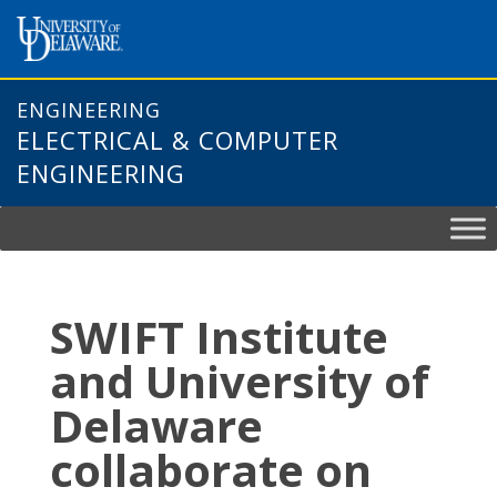
Skip
to
content
ENGINEERING
ELECTRICAL & COMPUTER
ENGINEERING
SWIFT Institute
and University of
Delaware
collaborate on