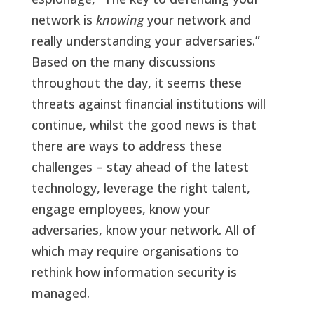
network is
knowing
your network and
really understanding your adversaries.”
Based on the many discussions
throughout the day, it seems these
threats against financial institutions will
continue, whilst the good news is that
there are ways to address these
challenges – stay ahead of the latest
technology, leverage the right talent,
engage employees, know your
adversaries, know your network. All of
which may require organisations to
rethink how information security is
managed.