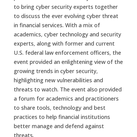
to bring cyber security experts together
to discuss the ever evolving cyber threat
in financial services. With a mix of
academics, cyber technology and security
experts, along with former and current
U.S. federal law enforcement officers, the
event provided an enlightening view of the
growing trends in cyber security,
highlighting new vulnerabilities and
threats to watch. The event also provided
a forum for academics and practitioners
to share tools, technology and best
practices to help financial institutions
better manage and defend against
threats.