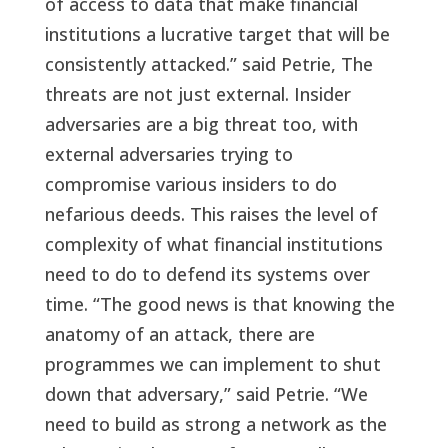
of access to data that make financial
institutions a lucrative target that will be
consistently attacked.” said Petrie, The
threats are not just external. Insider
adversaries are a big threat too, with
external adversaries trying to
compromise various insiders to do
nefarious deeds. This raises the level of
complexity of what financial institutions
need to do to defend its systems over
time. “The good news is that knowing the
anatomy of an attack, there are
programmes we can implement to shut
down that adversary,” said Petrie. “We
need to build as strong a network as the