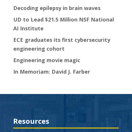
Decoding epilepsy in brain waves
UD to Lead $21.5 Million NSF National
AI Institute
ECE graduates its first cybersecurity
engineering cohort
Engineering movie magic
In Memoriam: David J. Farber
Resources