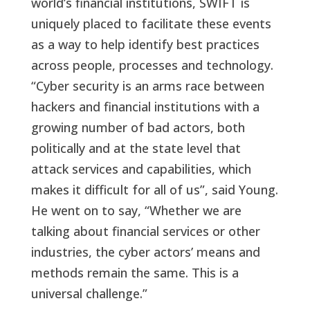
world’s financial institutions, SWIFT is
uniquely placed to facilitate these events
as a way to help identify best practices
across people, processes and technology.
“Cyber security is an arms race between
hackers and financial institutions with a
growing number of bad actors, both
politically and at the state level that
attack services and capabilities, which
makes it difficult for all of us”, said Young.
He went on to say, “Whether we are
talking about financial services or other
industries, the cyber actors’ means and
methods remain the same. This is a
universal challenge.”