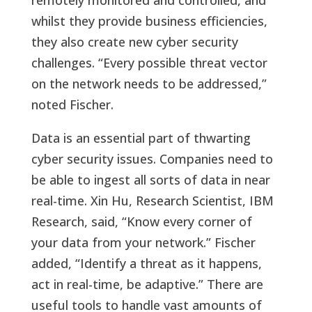
remotely monitored and controlled, and
whilst they provide business efficiencies,
they also create new cyber security
challenges. “Every possible threat vector
on the network needs to be addressed,”
noted Fischer.
Data is an essential part of thwarting
cyber security issues. Companies need to
be able to ingest all sorts of data in near
real-time. Xin Hu, Research Scientist, IBM
Research, said, “Know every corner of
your data from your network.” Fischer
added, “Identify a threat as it happens,
act in real-time, be adaptive.” There are
useful tools to handle vast amounts of