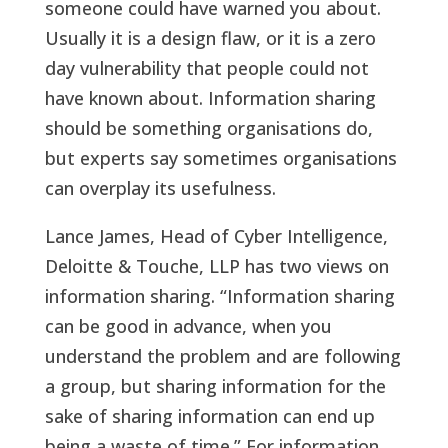
someone could have warned you about.
Usually it is a design flaw, or it is a zero
day vulnerability that people could not
have known about. Information sharing
should be something organisations do,
but experts say sometimes organisations
can overplay its usefulness.
Lance James, Head of Cyber Intelligence,
Deloitte & Touche, LLP has two views on
information sharing. “Information sharing
can be good in advance, when you
understand the problem and are following
a group, but sharing information for the
sake of sharing information can end up
being a waste of time.” For information