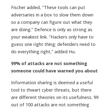
Fischer added, “These tools can put
adversaries in a box to slow them down
so a company can figure out what they
are doing.” Defence is only as strong as
your weakest link. “Hackers only have to
guess one right thing; defenders need to
do everything right,” added Hu.
99% of attacks are not something
someone could have warned you about
Information sharing is deemed a useful
tool to thwart cyber threats, but there
are different theories on its usefulness. 99
out of 100 attacks are not something