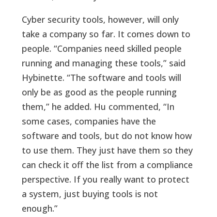
Cyber security tools, however, will only
take a company so far. It comes down to
people. “Companies need skilled people
running and managing these tools,” said
Hybinette. “The software and tools will
only be as good as the people running
them,” he added. Hu commented, “In
some cases, companies have the
software and tools, but do not know how
to use them. They just have them so they
can check it off the list from a compliance
perspective. If you really want to protect
a system, just buying tools is not
enough.”