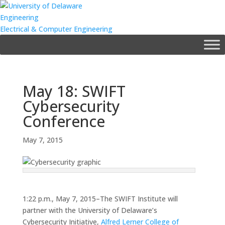
Skip
to
Engineering
content
Electrical & Computer Engineering
May 18: SWIFT
Cybersecurity
Conference
May 7, 2015
1:22 p.m., May 7, 2015–The SWIFT Institute will
partner with the University of Delaware’s
Cybersecurity Initiative,
Alfred Lerner College of