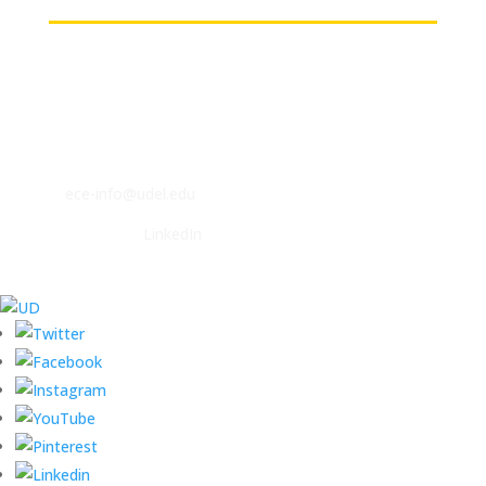
Contact
ECE Department
140 Evans Hall
Newark, DE 19716
P: (302) 831-2405
F: (302) 831-4375
E:
ece-info@udel.edu
Follow us on
LinkedIn