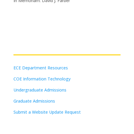
In Memoriam: David J. Farber
Resources
ECE Department Resources
COE Information Technology
Undergraduate Admissions
Graduate Admissions
Submit a Website Update Request
(on-campus or VPN connections)