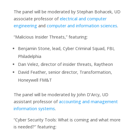
The panel will be moderated by Stephan Bohacek, UD
associate professor of
electrical and computer
engineering
and
computer and information sciences
.
“Malicious Insider Threats,” featuring:
Benjamin Stone, lead, Cyber Criminal Squad, FBI,
Philadelphia
Dan Velez, director of insider threats, Raytheon
David Feather, senior director, Transformation,
Honeywell FM&T
The panel will be moderated by John D’Arcy, UD
assistant professor of
accounting and management
information systems
.
“Cyber Security Tools: What is coming and what more
is needed?” featuring: