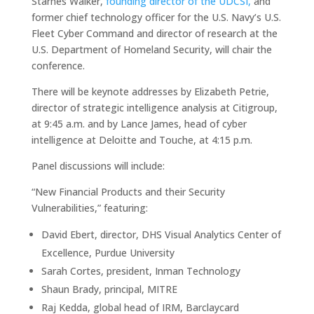
Starnes Walker,
founding director of the UDCSI,
and
former chief technology officer for the U.S. Navy’s U.S.
Fleet Cyber Command and director of research at the
U.S. Department of Homeland Security, will chair the
conference.
There will be keynote addresses by Elizabeth Petrie,
director of strategic intelligence analysis at Citigroup,
at 9:45 a.m. and by Lance James, head of cyber
intelligence at Deloitte and Touche, at 4:15 p.m.
Panel discussions will include:
“New Financial Products and their Security
Vulnerabilities,” featuring:
David Ebert, director, DHS Visual Analytics Center of
Excellence, Purdue University
Sarah Cortes, president, Inman Technology
Shaun Brady, principal, MITRE
Raj Kedda, global head of IRM, Barclaycard