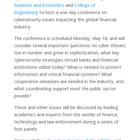
Business and Economics
and
College of
Engineering
to host a one-day conference on
cybersecurity issues impacting the global financial
industry.
The conference is scheduled Monday, May 18, and will
consider several important questions: As cyber threats
rise in number and grow in sophistication, what key
cybersecurity strategies should banks and financial
institutions utilize today? What is needed to protect
information and critical financial systems? What
cooperative initiatives are needed in the industry, and
what coordinating support must the public sector
provide?
These and other issues will be discussed by leading
academics and experts from the worlds of finance,
technology and law enforcement during a series of
four panels.