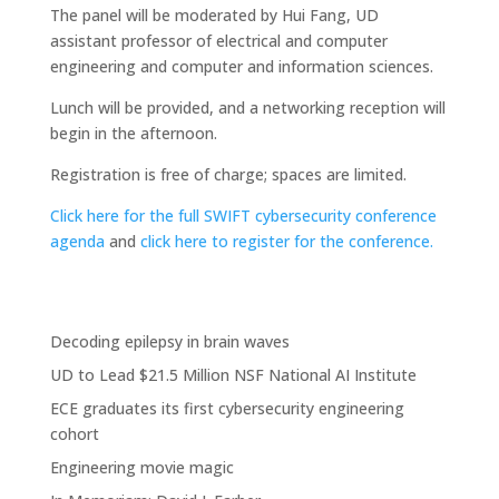
The panel will be moderated by Hui Fang, UD
assistant professor of electrical and computer
engineering and computer and information sciences.
Lunch will be provided, and a networking reception will
begin in the afternoon.
Registration is free of charge; spaces are limited.
Click here for the full SWIFT cybersecurity conference
agenda
and
click here to register for the conference.
Decoding epilepsy in brain waves
UD to Lead $21.5 Million NSF National AI Institute
ECE graduates its first cybersecurity engineering
cohort
Engineering movie magic