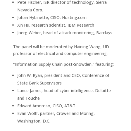
Pete Fischer, ISR director of technology, Sierra
Nevada Corp.
Johan Hybinette, CISO, Hosting.com
Xin Hu, research scientist, IBM Research
Joerg Weber, head of attack monitoring, Barclays
The panel will be moderated by Haining Wang, UD
professor of electrical and computer engineering.
“Information Supply Chain post-Snowden,” featuring:
John W. Ryan, president and CEO, Conference of
State Bank Supervisors
Lance James, head of cyber intelligence, Deloitte
and Touche
Edward Amoroso, CISO, AT&T
Evan Wolff, partner, Crowell and Moring,
Washington, D.C.