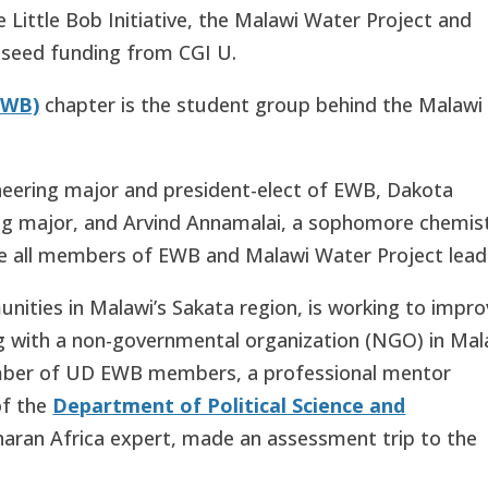
 Little Bob Initiative, the Malawi Water Project and
e seed funding from CGI U.
EWB)
chapter is the student group behind the Malawi
ineering major and president-elect of EWB, Dakota
ing major, and Arvind Annamalai, a sophomore chemis
re all members of EWB and Malawi Water Project
lead
nities in Malawi’s Sakata region, is working to impr
ng with a non-governmental organization (NGO) in Mal
number of UD EWB members, a professional mentor
of the
Department of Political Science and
aran Africa expert, made an assessment trip to the