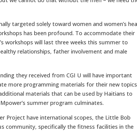
ginally targeted solely toward women and women’s hea
r workshops has been profound. To accommodate their
’s workshops will last three weeks this summer to
 healthy relationships, father involvement and male
nding they received from CGI U will have important
reate more programming materials for their new topics
 additional materials that can be used by Haitians to
FEMpower’s summer program culminates.
r Project
have international scopes, the Little Bob
community, specifically the fitness facilities in the