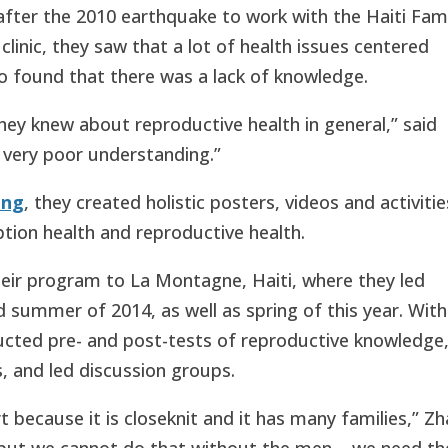
after the 2010 earthquake to work with the Haiti Fam
 clinic, they saw that a lot of health issues centered
o found that there was a lack of knowledge.
 knew about reproductive health in general,” said
 very poor understanding.”
ing
, they created holistic posters, videos and activitie
ption health and reproductive health.
ir program to La Montagne, Haiti, where they led
 summer of 2014, as well as spring of this year. With
ucted pre- and post-tests of reproductive knowledge
, and led discussion groups.
t because it is closeknit and it has many families,” Z
ut we cannot do that without the men – we need th