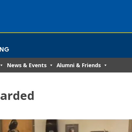
ING
News & Events
Alumni & Friends
warded