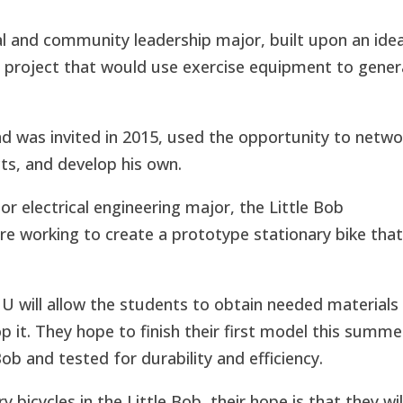
al and community leadership major, built upon an idea
 a project that would use exercise equipment to gene
d was invited in 2015, used the opportunity to netwo
cts, and develop his own.
r electrical engineering major, the Little Bob
re working to create a prototype stationary bike tha
U will allow the students to obtain needed materials
p it. They hope to finish their first model this summe
Bob and tested for durability and efficiency.
 bicycles in the Little Bob, their hope is that they wil