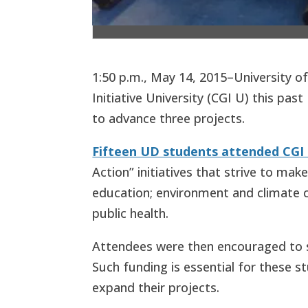
1:50 p.m., May 14, 2015–University o
Initiative University (CGI U) this pa
to advance three projects.
Fifteen UD students attended CGI 
Action” initiatives that strive to mak
education; environment and climate c
public health.
Attendees were then encouraged to s
Such funding is essential for these 
expand their projects.