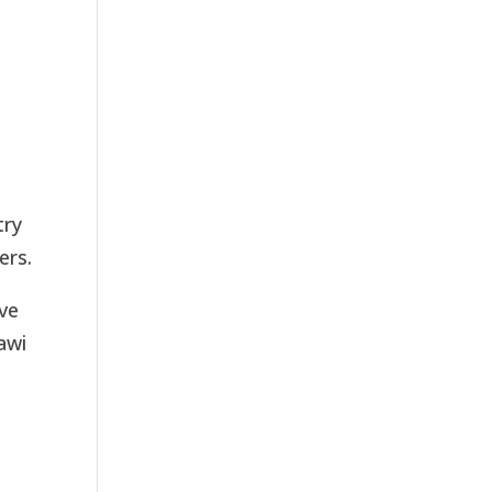
try
ers.
ove
awi