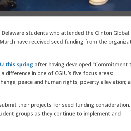
f Delaware students who attended the Clinton Global
st March have received seed funding from the organiza
U this spring
after having developed “Commitment 
e a difference in one of CGIU’s five focus areas:
hange; peace and human rights; poverty alleviation; 
ubmit their projects for seed funding consideration.
student groups as they continue to implement and