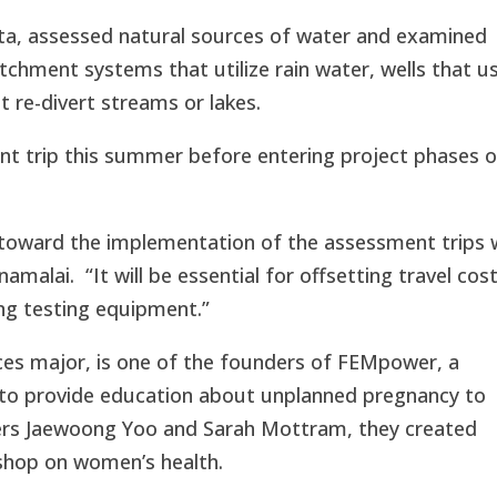
ata, assessed natural sources of water and examined
tchment systems that utilize rain water, wells that u
 re-divert streams or lakes.
nt trip this summer before entering project phases o
y toward the implementation of the assessment trips
amalai. “It will be essential for offsetting travel cost
ng testing equipment.”
nces major, is one of the founders of FEMpower, a
 to provide education about unplanned pregnancy to
ders Jaewoong Yoo and Sarah Mottram, they created
shop on women’s health.