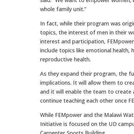
whole family unit.”
In fact, while their program was ori
topics, the interest of men in thei
interest and participation, FEMpower
include topics like emotional health,
reproductive health.
As they expand their program, the fu
implications. It will allow them to c
and it will enable the team to create
continue teaching each other once 
While FEMpower and the Malawi Wate
Initiative
is focused on the UD campus 
Carpenter Sports Building.