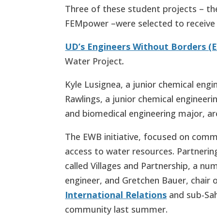
Three of these student projects – the
FEMpower –
were selected to receiv
UD’s Engineers Without Borders (
Water Project
.
Kyle Lusignea, a junior chemical eng
Rawlings, a junior chemical engineer
and biomedical engineering major, a
The EWB initiative, focused on commu
access to water resources. Partneri
called Villages and Partnership, a 
engineer, and Gretchen Bauer, chair 
International Relations
and sub-Sah
community last summer.