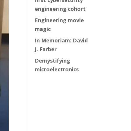
first cybersecurity
engineering cohort
Engineering movie
magic
In Memoriam: David
J. Farber
Demystifying
microelectronics