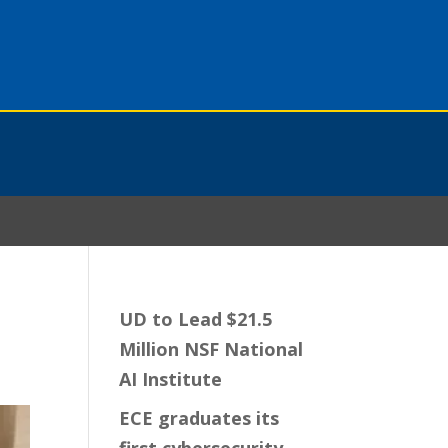
UD to Lead $21.5
Million NSF National
AI Institute
ECE graduates its