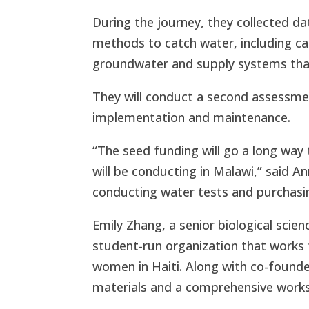
During the journey, they collected d
methods to catch water, including ca
groundwater and supply systems that
They will conduct a second assessme
implementation and maintenance.
“The seed funding will go a long wa
will be conducting in Malawi,” said Ann
conducting water tests and purchasi
Emily Zhang, a senior biological scie
student-run organization that works
women in Haiti. Along with co-foun
materials and a comprehensive work