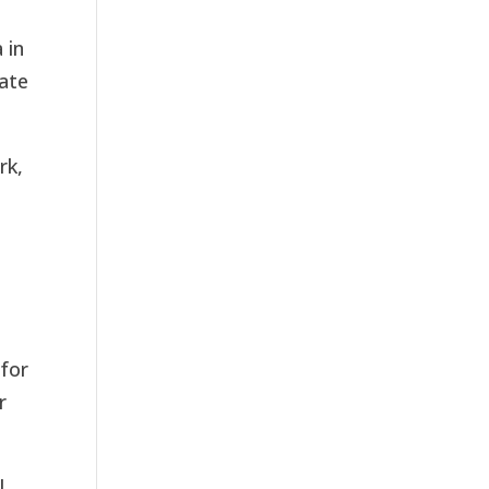
 in
rate
rk,
t
 for
r
l