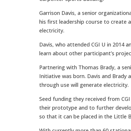
Garrison Davis, a senior organization
his first leadership course to create
electricity.
Davis, who attended CGI U in 2014 an
learn about other participant’s proje
Partnering with Thomas Brady, a senio
Initiative
was born. Davis and Brady a
through use will generate electricity.
Seed funding they received from CGI 
their prototype and to further develo
so that it can be placed in the Little 
With currently more than 60 stationary