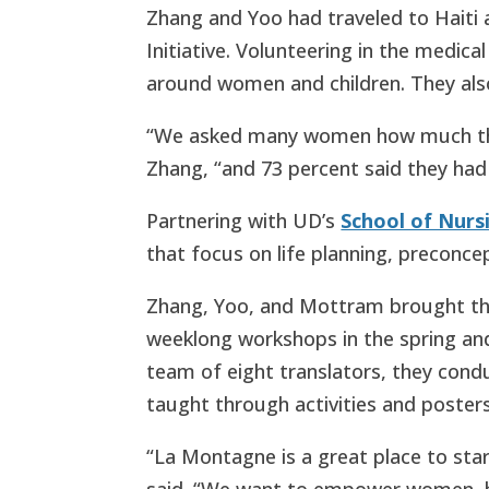
Zhang and Yoo had traveled to Haiti 
Initiative. Volunteering in the medical
around women and children. They als
“We asked many women how much they
Zhang, “and 73 percent said they had
Partnering with UD’s
School of Nurs
that focus on life planning, preconce
Zhang, Yoo, and Mottram brought the
weeklong workshops in the spring and
team of eight translators, they cond
taught through activities and posters
“La Montagne is a great place to star
said. “We want to empower women, b