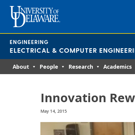
Skip
to
content
ENGINEERING
ELECTRICAL & COMPUTER ENGINEER
About
People
Research
Academics
Innovation Re
May 14, 2015