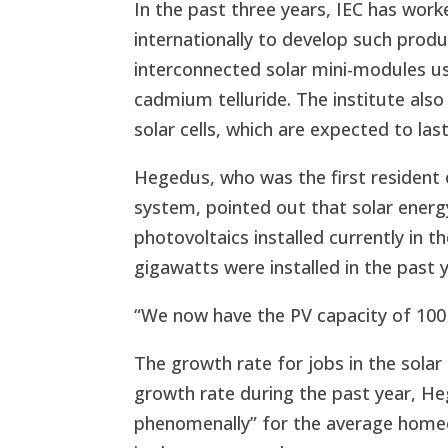
In the past three years, IEC has wor
internationally to develop such product
interconnected solar mini-modules usi
cadmium telluride. The institute also
solar cells, which are expected to las
Hegedus, who was the first resident o
system, pointed out that solar energy
photovoltaics installed currently in 
gigawatts were installed in the past y
“We now have the PV capacity of 100 
The growth rate for jobs in the solar
growth rate during the past year, Heg
phenomenally” for the average homeow