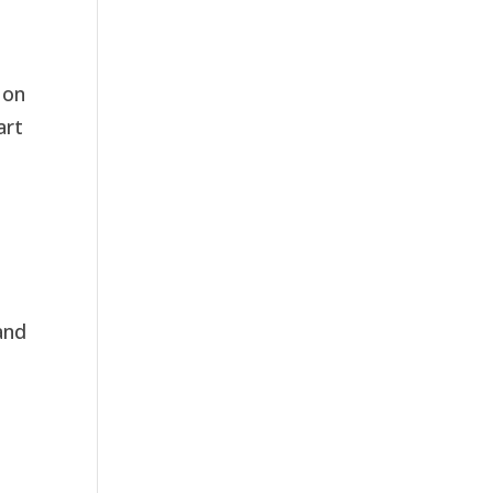
 on
art
and