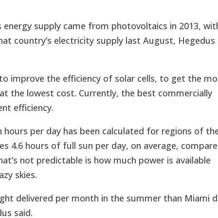
 energy supply came from photovoltaics in 2013, wit
that country’s electricity supply last August, Hegedus
to improve the efficiency of solar cells, to get the m
at the lowest cost. Currently, the best commercially
nt efficiency.
n hours per day has been calculated for regions of th
s 4.6 hours of full sun per day, on average, compar
at’s not predictable is how much power is available
azy skies.
light delivered per month in the summer than Miami 
dus said.