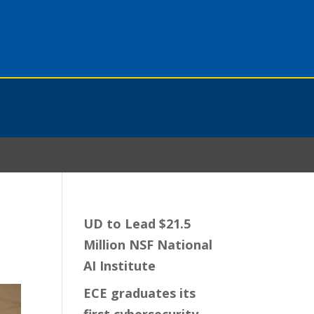
UD to Lead $21.5
Million NSF National
AI Institute
ECE graduates its