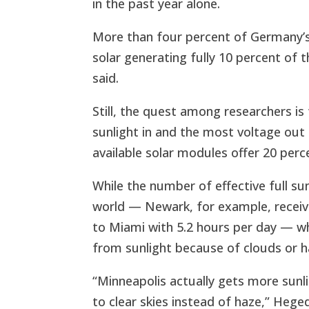
in the past year alone.
More than four percent of Germany’s
solar generating fully 10 percent of 
said.
Still, the quest among researchers is 
sunlight in and the most voltage out 
available solar modules offer 20 perce
While the number of effective full su
world — Newark, for example, receive
to Miami with 5.2 hours per day — wh
from sunlight because of clouds or h
“Minneapolis actually gets more sun
to clear skies instead of haze,” Hege