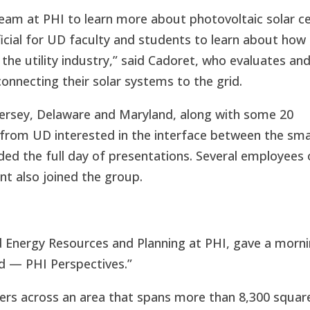
team at PHI to learn more about photovoltaic solar ce
ficial for UD faculty and students to learn about how
the utility industry,” said Cadoret, who evaluates an
onnecting their solar systems to the grid.
rsey, Delaware and Maryland, along with some 20
f from UD interested in the interface between the sm
ded the full day of presentations. Several employees 
nt also joined the group.
d Energy Resources and Planning at PHI, gave a morn
id — PHI Perspectives.”
ers across an area that spans more than 8,300 squar