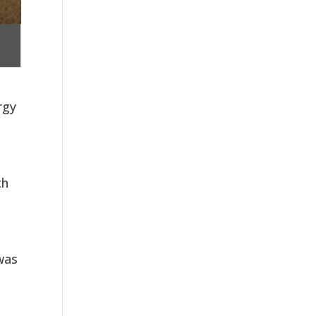
rgy
th
 was