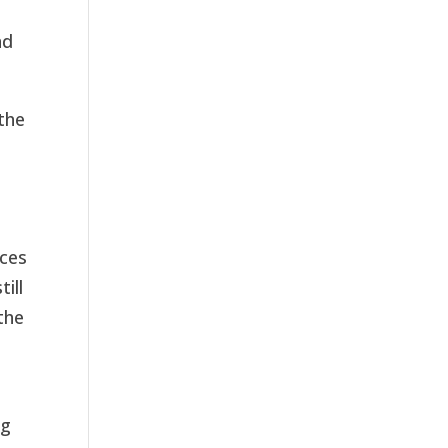
nd
 the
rces
ill
the
ng