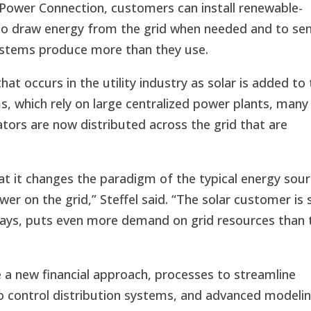
Power Connection, customers can install renewable-
to draw energy from the grid when needed and to se
systems produce more than they use.
hat occurs in the utility industry as solar is added to
ms, which rely on large centralized power plants, many
tors are now distributed across the grid that are
that it changes the paradigm of the typical energy sou
wer on the grid,” Steffel said. “The solar customer is st
ways, puts even more demand on grid resources than 
e a new financial approach, processes to streamline
o control distribution systems, and advanced modeli