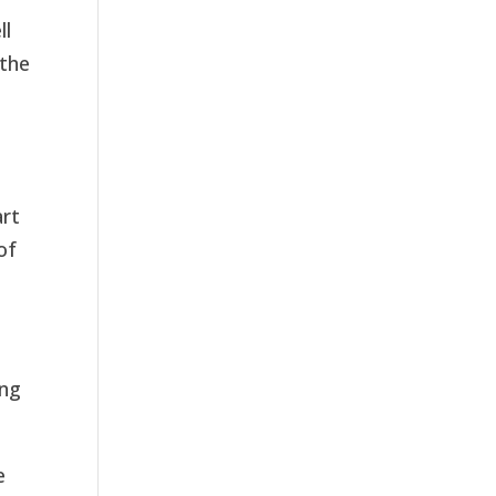
ll
 the
d
art
of
ing
e