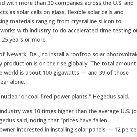
ked with more than 30 companies across the U.S. and
s as solar cells on glass, flexible solar cells and
ng materials ranging from crystalline silicon to
 works with industry to do accelerated time testing o
t 25 years or more.
f Newark, Del., to install a rooftop solar photovoltai
 production is on the rise globally. The total amount
the world is about 100 gigawatts — and 39 of those
ear alone.
nuclear or coal-fired power plants,” Hegedus said.
 industry was 10 times higher than the average U.S. j
edus said, noting that “prices have fallen
ner interested in installing solar panels — 12 perce