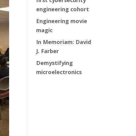
first cybersecurity
engineering cohort
Engineering movie
magic
In Memoriam: David
J. Farber
Demystifying
microelectronics