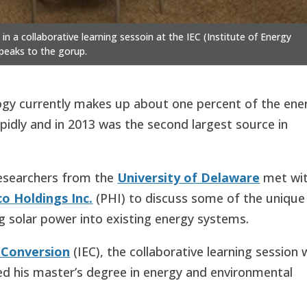
 a collaborative learning sessoin at the IEC (Institute of Energy
peaks to the gorup.
ology currently makes up about one percent of the ene
apidly and in 2013 was the second largest source in
researchers from the
University of Delaware
met wi
o Holdings Inc.
(PHI) to discuss some of the unique
g solar power into existing energy systems.
y Conversion
(IEC), the collaborative learning session
ed his master’s degree in energy and environmental