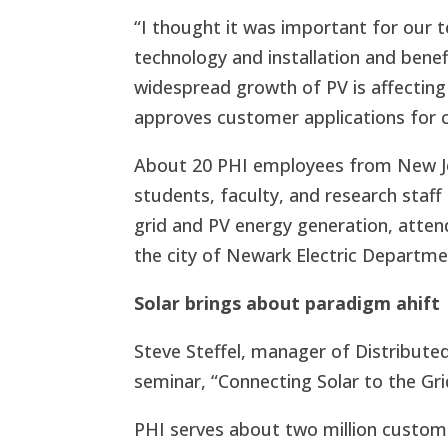
“I thought it was important for our 
technology and installation and bene
widespread growth of PV is affecting 
approves customer applications for c
About 20 PHI employees from New Je
students, faculty, and research staf
grid and PV energy generation, atten
the city of Newark Electric Departme
Solar brings about paradigm ahift
Steve Steffel, manager of Distribute
seminar, “Connecting Solar to the Gr
PHI serves about two million custom