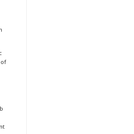
n
c
 of
ob
nt