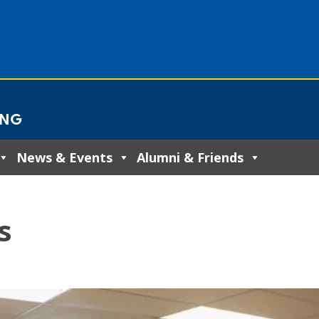
ING
News & Events
Alumni & Friends
s