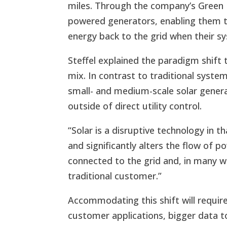
miles. Through the company’s Green 
powered generators, enabling them 
energy back to the grid when their 
Steffel explained the paradigm shift t
mix. In contrast to traditional syste
small- and medium-scale solar genera
outside of direct utility control.
“Solar is a disruptive technology in 
and significantly alters the flow of po
connected to the grid and, in many 
traditional customer.”
Accommodating this shift will requir
customer applications, bigger data t