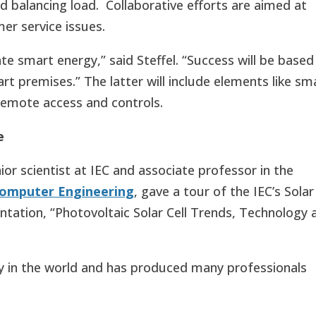
d balancing load. Collaborative efforts are aimed at
er service issues.
te smart energy,” said Steffel. “Success will be based
rt premises.” The latter will include elements like sm
remote access and controls.
se
or scientist at IEC and associate professor in the
Computer Engineering
, gave a tour of the IEC’s Solar
ation, “Photovoltaic Solar Cell Trends, Technology 
lity in the world and has produced many professionals