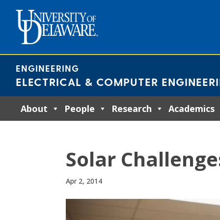
Skip
to
content
ENGINEERING
ELECTRICAL & COMPUTER ENGINEER
About
People
Research
Academics
Solar Challenge
Apr 2, 2014