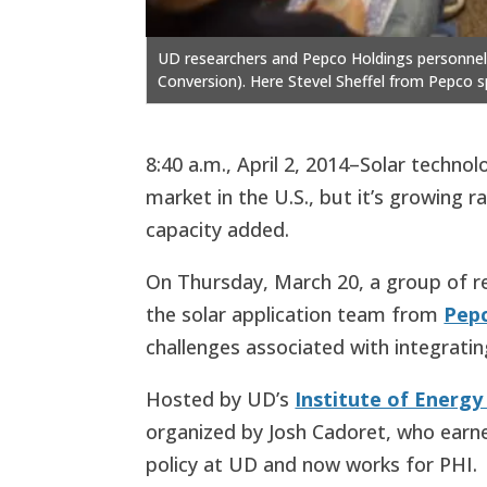
UD researchers and Pepco Holdings personnel in
Conversion). Here Stevel Sheffel from Pepco s
8:40 a.m., April 2, 2014–Solar techn
market in the U.S., but it’s growing r
capacity added.
On Thursday, March 20, a group of 
the solar application team from
Pepc
challenges associated with integratin
Hosted by UD’s
Institute of Energ
organized by Josh Cadoret, who earn
policy at UD and now works for PHI.