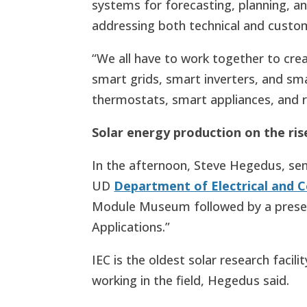
systems for forecasting, planning, an
addressing both technical and custom
“We all have to work together to crea
smart grids, smart inverters, and sma
thermostats, smart appliances, and 
Solar energy production on the ri
In the afternoon, Steve Hegedus, seni
UD
Department of Electrical and 
Module Museum followed by a present
Applications.”
IEC is the oldest solar research faci
working in the field, Hegedus said.