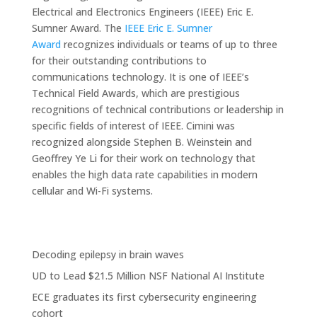
Electrical and Electronics Engineers (IEEE) Eric E.
Sumner Award. The
IEEE Eric E. Sumner
Award
recognizes individuals or teams of up to three
for their outstanding contributions to
communications technology. It is one of IEEE’s
Technical Field Awards, which are prestigious
recognitions of technical contributions or leadership in
specific fields of interest of IEEE. Cimini was
recognized alongside Stephen B. Weinstein and
Geoffrey Ye Li for their work on technology that
enables the high data rate capabilities in modern
cellular and Wi-Fi systems.
Decoding epilepsy in brain waves
UD to Lead $21.5 Million NSF National AI Institute
ECE graduates its first cybersecurity engineering
cohort