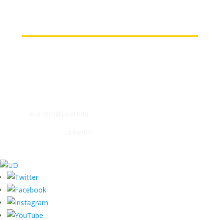
(on-campus or VPN connections)
Contact
ECE Department
140 Evans Hall
Newark, DE 19716
P: (302) 831-2405
F: (302) 831-4375
E:
ece-info@udel.edu
Follow us on
LinkedIn