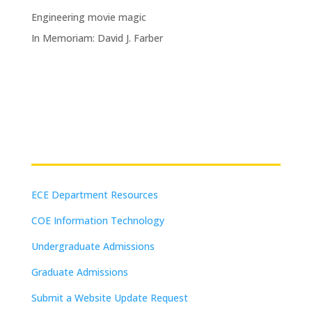
Engineering movie magic
In Memoriam: David J. Farber
Resources
ECE Department Resources
COE Information Technology
Undergraduate Admissions
Graduate Admissions
Submit a Website Update Request