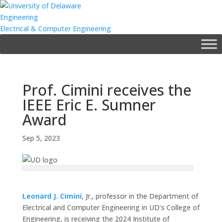
Engineering
Electrical & Computer Engineering
Prof. Cimini receives the
IEEE Eric E. Sumner
Award
Sep 5, 2023
Leonard J. Cimini
, Jr., professor in the Department of
Electrical and Computer Engineering in UD’s College of
Engineering, is receiving the 2024 Institute of